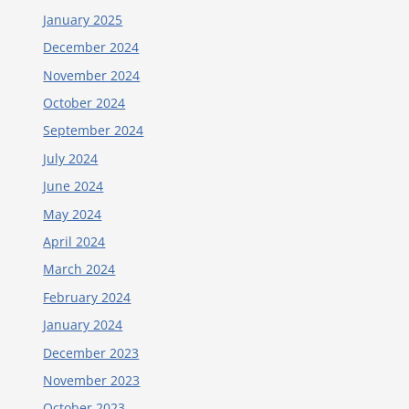
January 2025
December 2024
November 2024
October 2024
September 2024
July 2024
June 2024
May 2024
April 2024
March 2024
February 2024
January 2024
December 2023
November 2023
October 2023