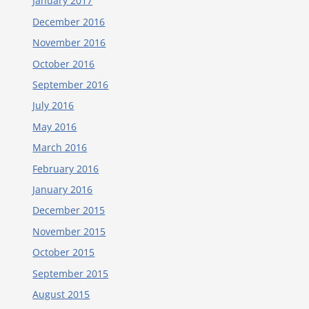
January 2017
December 2016
November 2016
October 2016
September 2016
July 2016
May 2016
March 2016
February 2016
January 2016
December 2015
November 2015
October 2015
September 2015
August 2015