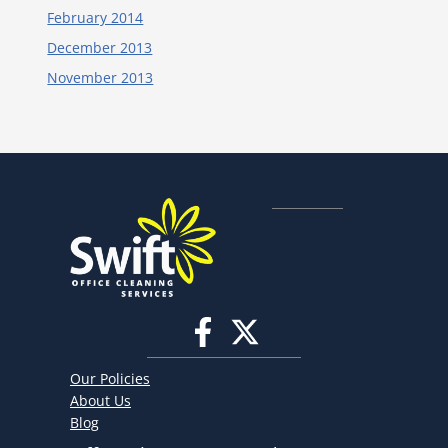
February 2014
December 2013
November 2013
Our Policies
About Us
Blog