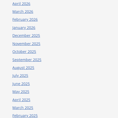
April 2026
March 2026
February 2026
January 2026
December 2025
November 2025
October 2025
September 2025
August 2025
July 2025
June 2025
May 2025
April 2025
March 2025
February 2025