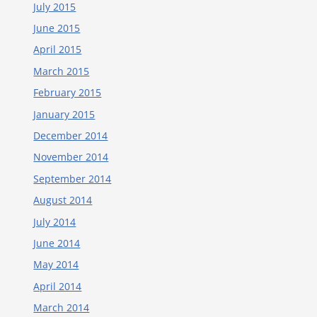
July 2015
June 2015
April 2015
March 2015
February 2015
January 2015
December 2014
November 2014
September 2014
August 2014
July 2014
June 2014
May 2014
April 2014
March 2014