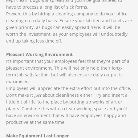
kept clean, bugs will spread and you’ll be guaranteed to
have to process a long list of sick forms.
Prevent this by hiring a cleaning company to do your office
cleaning on a daily basis. Ensure your kitchen and toilets are
given priority, as bugs can easily spread here. It will be
worth the investment, as your employees will undoubtedly
end up taking less time off.
Pleasant Working Environment
It’s important that your employees feel that they’re part of a
pleasant environment. This will not only help their long-
term job satisfaction, but will also ensure daily output is
maximised.
Employees will appreciate the extra effort put into the office.
Don’t make it
just
about cleanliness either. Try and insert a
little bit of ‘life’ to the place by putting up works of art or
plants. Combine this with a clean working space and you’ll
have an environment that will have employees happy and
productive at the same time.
Make Equipment Last Longer