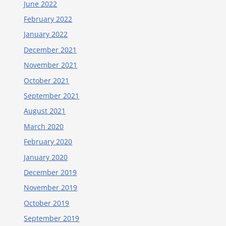
June 2022
February 2022
January 2022
December 2021
November 2021
October 2021
September 2021
August 2021
March 2020
February 2020
January 2020
December 2019
November 2019
October 2019
September 2019