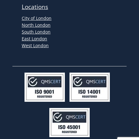
Locations
City of London
North London
South London
East London
West London