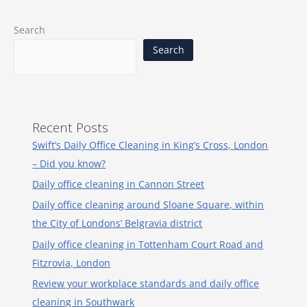
Search
Search
Recent Posts
Swift’s Daily Office Cleaning in King’s Cross, London
– Did you know?
Daily office cleaning in Cannon Street
Daily office cleaning around Sloane Square, within
the City of Londons’ Belgravia district
Daily office cleaning in Tottenham Court Road and
Fitzrovia, London
Review your workplace standards and daily office
cleaning in Southwark