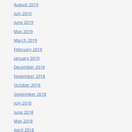
August 2019
July 2019
June 2019
May 2019
March 2019
February 2019
January 2019
December 2018
November 2018
October 2018
September 2018
July 2018
June 2018
May 2018
April 2018