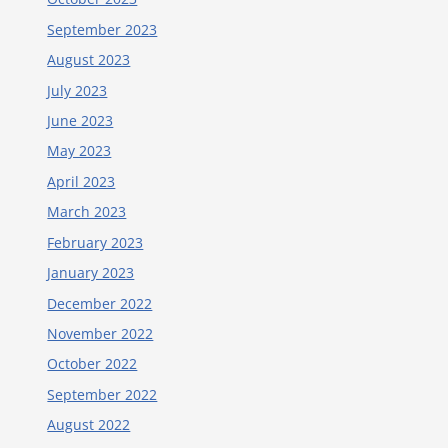
September 2023
August 2023
July 2023
June 2023
May 2023
April 2023
March 2023
February 2023
January 2023
December 2022
November 2022
October 2022
September 2022
August 2022