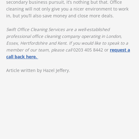
secondary business pursuit, it’s nothing but that. Office
cleaning will not only give you a nicer environment to work
in, but you’ll also save money and close more deals.
Swift Office Cleaning Services are a well-established
professional office cleaning company operating in London,
Essex, Hertfordshire and Kent. If you would like to speak to a
member of our team, please call
0203 405 8442 or
request a
call back here.
Article written by Hazel Jeffery.