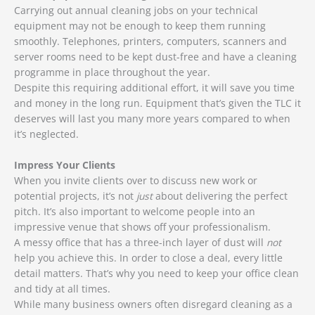
Carrying out annual cleaning jobs on your technical
equipment may not be enough to keep them running
smoothly. Telephones, printers, computers, scanners and
server rooms need to be kept dust-free and have a cleaning
programme in place throughout the year.
Despite this requiring additional effort, it will save you time
and money in the long run. Equipment that’s given the TLC it
deserves will last you many more years compared to when
it’s neglected.
Impress Your Clients
When you invite clients over to discuss new work or
potential projects, it’s not
just
about delivering the perfect
pitch. It’s also important to welcome people into an
impressive venue that shows off your professionalism.
A messy office that has a three-inch layer of dust will
not
help you achieve this. In order to close a deal, every little
detail matters. That’s why you need to keep your office clean
and tidy at all times.
While many business owners often disregard cleaning as a