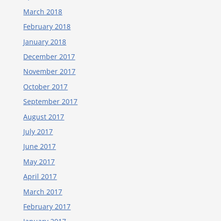
March 2018
February 2018
January 2018
December 2017
November 2017
October 2017
September 2017
August 2017
July 2017
June 2017
May 2017
April 2017
March 2017
February 2017