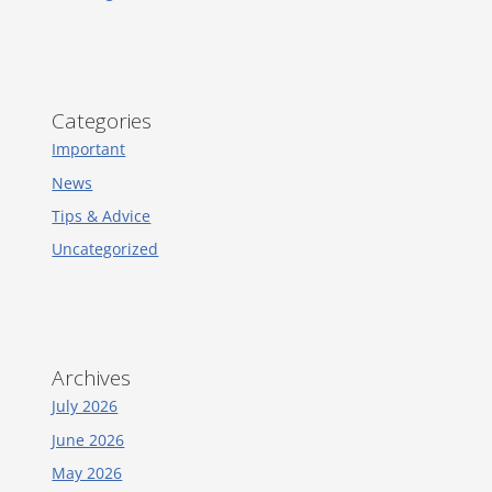
Categories
Important
News
Tips & Advice
Uncategorized
Archives
July 2026
June 2026
May 2026