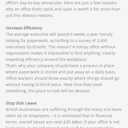
office’s day-to-day vernacular. Here are just a few reasons
why an office that’s spick and span is worth it for more than
just the obvious reasons.
Increase Efficiency
The average executive will spend 6 weeks a year merely
looking for paperwork, according to a survey of 2,600
executives by Esselte. The reason? A messy office without
organisation makes it impossible to find anything, clearly
impeding efficiency around the workplace.
That’s why your company should have a process in place
where paperwork is stored and put away on a daily basis.
Office workers should know exactly where things should go
without having to think twice. Next time they need
something, the place to look will be obvious.
Stop Sick Leave
British businesses are suffering through the many sick leave
taken by its employees – it is estimated that in financial
terms, overall losses are near £30
billion.
If your office is not