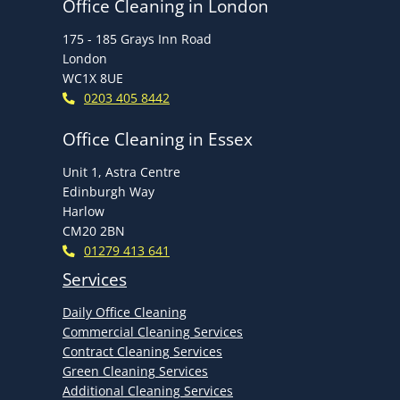
Office Cleaning in London
175 - 185 Grays Inn Road
London
WC1X 8UE
0203 405 8442
Office Cleaning in Essex
Unit 1, Astra Centre
Edinburgh Way
Harlow
CM20 2BN
01279 413 641
Services
Daily Office Cleaning
Commercial Cleaning Services
Contract Cleaning Services
Green Cleaning Services
Additional Cleaning Services