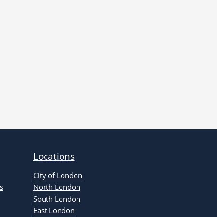
Locations
City of London
s
North London
South London
East London