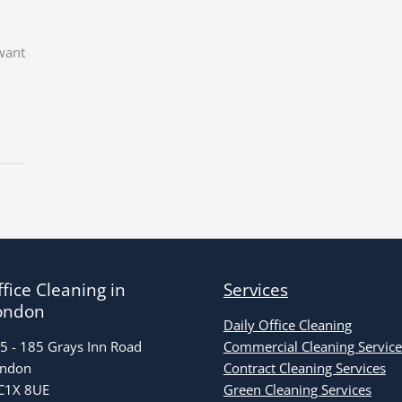
 want
fice Cleaning in
Services
ondon
Daily Office Cleaning
5 - 185 Grays Inn Road
Commercial Cleaning Service
ndon
Contract Cleaning Services
1X 8UE
Green Cleaning Services