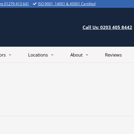
ire 01279 413 641
ISO 9001, 14001 & 45001 Certified
Call Us: 0203 405 8442
ors
Locations
About
Reviews