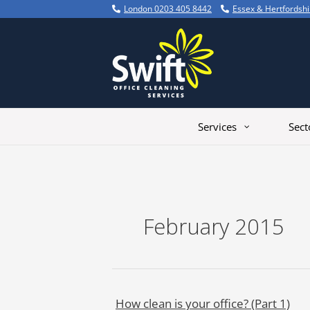
Skip
London 0203 405 8442
Essex & Hertfordsh
to
content
Services
Sect
February 2015
How clean is your office? (Part 1)