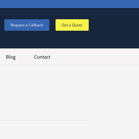
Request a Callback
Get a Quote
Blog
Contact