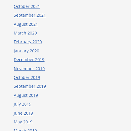
October 2021
September 2021
August 2021
March 2020
February 2020
January 2020
December 2019
November 2019
October 2019
September 2019
August 2019
July 2019
June 2019
May 2019
March 2019