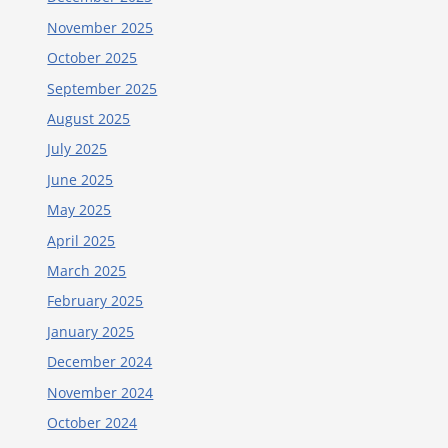
November 2025
October 2025
September 2025
August 2025
July 2025
June 2025
May 2025
April 2025
March 2025
February 2025
January 2025
December 2024
November 2024
October 2024