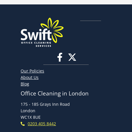
Our Policies
About Us
Blog
Office Cleaning in London
175 - 185 Grays Inn Road
London
WC1X 8UE
0203 405 8442