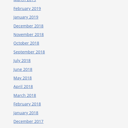
February 2019
January 2019
December 2018
November 2018
October 2018
September 2018
July 2018
June 2018
May 2018
April 2018
March 2018
February 2018
January 2018
December 2017