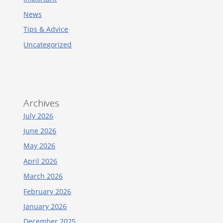
News
Tips & Advice
Uncategorized
Archives
July 2026
June 2026
May 2026
April 2026
March 2026
February 2026
January 2026
December 2025