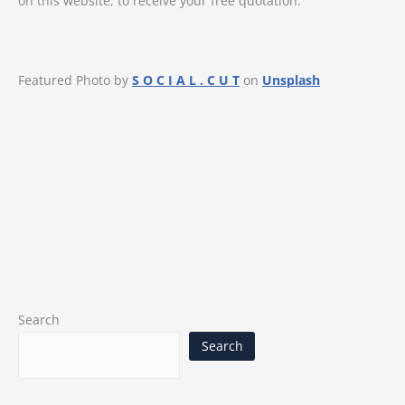
on this website, to receive your free quotation.
Featured Photo by
S O C I A L . C U T
on
Unsplash
Search
Search