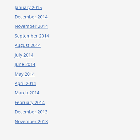
January 2015
December 2014
November 2014
September 2014
August 2014
July 2014
June 2014
May 2014
April 2014
March 2014
February 2014
December 2013
November 2013