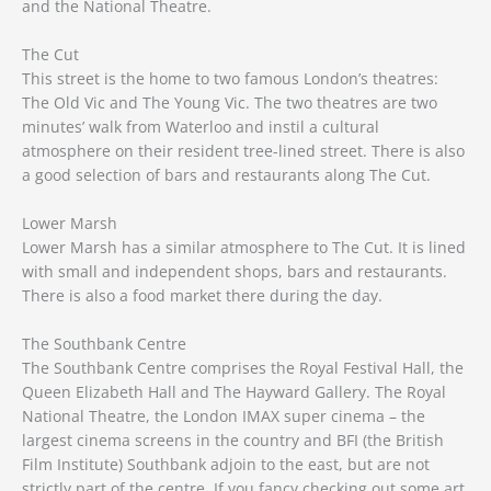
and the National Theatre.
The Cut
This street is the home to two famous London’s theatres:
The Old Vic and The Young Vic. The two theatres are two
minutes’ walk from Waterloo and instil a cultural
atmosphere on their resident tree-lined street. There is also
a good selection of bars and restaurants along The Cut.
Lower Marsh
Lower Marsh has a similar atmosphere to The Cut. It is lined
with small and independent shops, bars and restaurants.
There is also a food market there during the day.
The Southbank Centre
The Southbank Centre comprises the Royal Festival Hall, the
Queen Elizabeth Hall and The Hayward Gallery. The Royal
National Theatre, the London IMAX super cinema – the
largest cinema screens in the country and BFI (the British
Film Institute) Southbank adjoin to the east, but are not
strictly part of the centre. If you fancy checking out some art