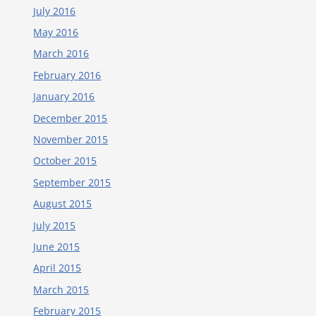
July 2016
May 2016
March 2016
February 2016
January 2016
December 2015
November 2015
October 2015
September 2015
August 2015
July 2015
June 2015
April 2015
March 2015
February 2015