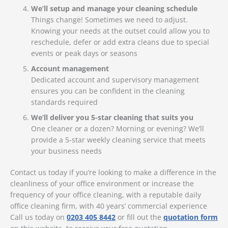
We’ll setup and manage your cleaning schedule
Things change! Sometimes we need to adjust.
Knowing your needs at the outset could allow you to
reschedule, defer or add extra cleans due to special
events or peak days or seasons
Account management
Dedicated account and supervisory management
ensures you can be confident in the cleaning
standards required
We’ll deliver you 5-star cleaning that suits you
One cleaner or a dozen? Morning or evening? We’ll
provide a 5-star weekly cleaning service that meets
your business needs
Contact us today if you’re looking to make a difference in the
cleanliness of your office environment or increase the
frequency of your office cleaning, with a reputable daily
office cleaning firm, with 40 years’ commercial experience
Call us today on
0203 405 8442
or fill out the
quotation form