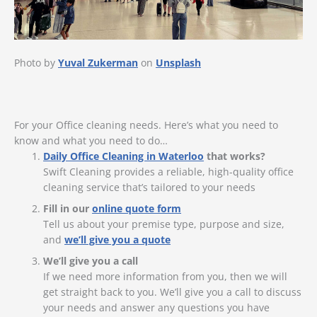
Photo by
Yuval Zukerman
on
Unsplash
For your Office cleaning needs. Here’s what you need to
know and what you need to do…
Daily Office Cleaning in Waterloo
that works?
Swift Cleaning provides a reliable, high-quality office
cleaning service that’s tailored to your needs
Fill in our
online quote form
Tell us about your premise type, purpose and size,
and
we’ll give you a quote
We’ll give you a call
If we need more information from you, then we will
get straight back to you. We’ll give you a call to discuss
your needs and answer any questions you have