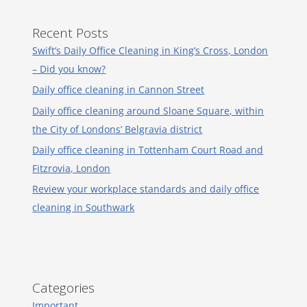
Recent Posts
Swift’s Daily Office Cleaning in King’s Cross, London
– Did you know?
Daily office cleaning in Cannon Street
Daily office cleaning around Sloane Square, within
the City of Londons’ Belgravia district
Daily office cleaning in Tottenham Court Road and
Fitzrovia, London
Review your workplace standards and daily office
cleaning in Southwark
Categories
Important