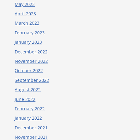
May 2023
April 2023
March 2023
February 2023
January 2023
December 2022
November 2022
October 2022
September 2022
August 2022
June 2022
February 2022
January 2022
December 2021
November 2021