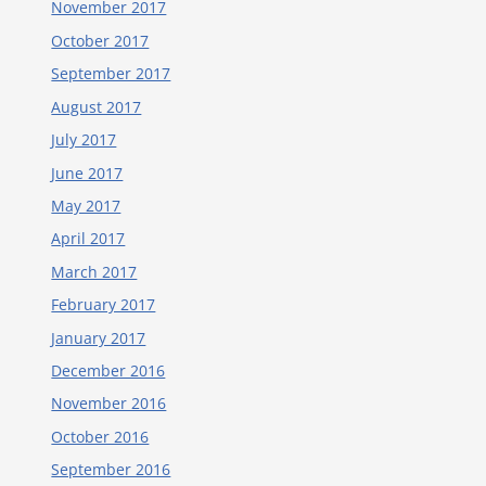
November 2017
October 2017
September 2017
August 2017
July 2017
June 2017
May 2017
April 2017
March 2017
February 2017
January 2017
December 2016
November 2016
October 2016
September 2016