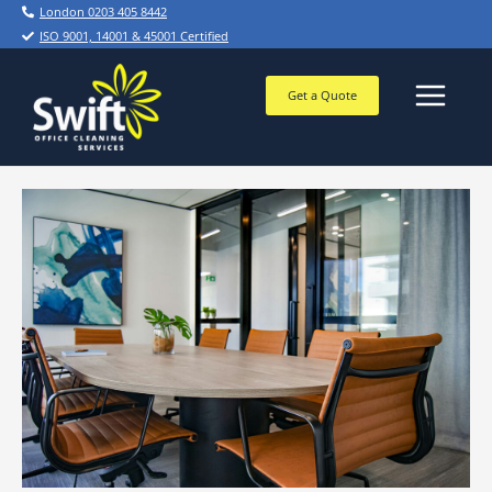
Skip
London 0203 405 8442
to
ISO 9001, 14001 & 45001 Certified
content
Get a Quote