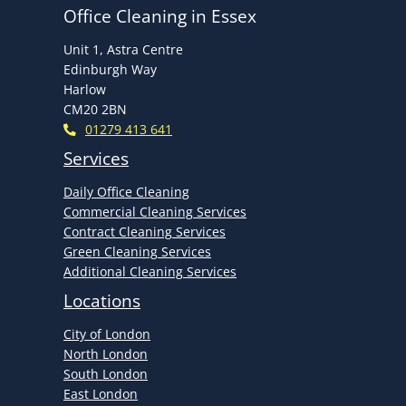
Office Cleaning in Essex
Unit 1, Astra Centre
Edinburgh Way
Harlow
CM20 2BN
01279 413 641
Services
Daily Office Cleaning
Commercial Cleaning Services
Contract Cleaning Services
Green Cleaning Services
Additional Cleaning Services
Locations
City of London
North London
South London
East London