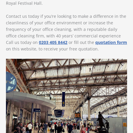
Royal Festival Hall.
Contact us today if you’re looking to make a difference in the
cleanliness of your office environment or increase the
frequency of your office cleaning, with a reputable daily
office cleaning firm, with 40 years’ commercial experience
Call us today on
0203 405 8442
or fill out the
quotation form
on this website, to receive your free quotation.