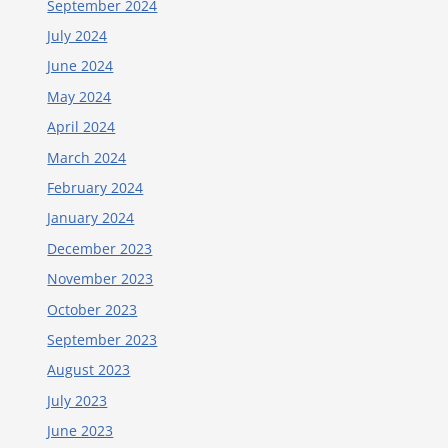
September 2024
July 2024
June 2024
May 2024
April 2024
March 2024
February 2024
January 2024
December 2023
November 2023
October 2023
September 2023
August 2023
July 2023
June 2023