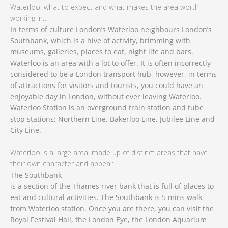
Waterloo: what to expect and what makes the area worth
working in…
In terms of culture London’s Waterloo neighbours London’s
Southbank, which is a hive of activity, brimming with
museums, galleries, places to eat, night life and bars.
Waterloo is an area with a lot to offer. It is often incorrectly
considered to be a London transport hub, however, in terms
of attractions for visitors and tourists, you could have an
enjoyable day in London, without ever leaving Waterloo.
Waterloo Station is an overground train station and tube
stop stations; Northern Line, Bakerloo Line, Jubilee Line and
City Line.
Waterloo is a large area, made up of distinct areas that have
their own character and appeal:
The Southbank
is a section of the Thames river bank that is full of places to
eat and cultural activities. The Southbank is 5 mins walk
from Waterloo station. Once you are there, you can visit the
Royal Festival Hall, the London Eye, the London Aquarium