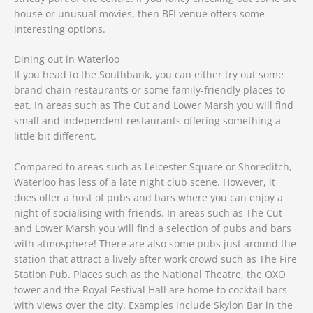
house or unusual movies, then BFI venue offers some
interesting options.
Dining out in Waterloo
If you head to the Southbank, you can either try out some
brand chain restaurants or some family-friendly places to
eat. In areas such as The Cut and Lower Marsh you will find
small and independent restaurants offering something a
little bit different.
Compared to areas such as Leicester Square or Shoreditch,
Waterloo has less of a late night club scene. However, it
does offer a host of pubs and bars where you can enjoy a
night of socialising with friends. In areas such as The Cut
and Lower Marsh you will find a selection of pubs and bars
with atmosphere! There are also some pubs just around the
station that attract a lively after work crowd such as The Fire
Station Pub. Places such as the National Theatre, the OXO
tower and the Royal Festival Hall are home to cocktail bars
with views over the city. Examples include Skylon Bar in the