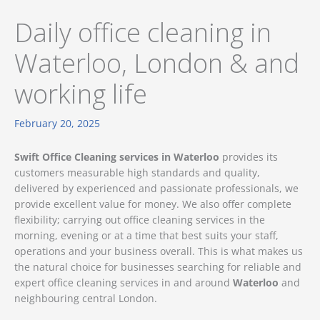
Daily office cleaning in
Waterloo, London & and
working life
February 20, 2025
Swift Office Cleaning services in Waterloo
provides its
customers measurable high standards and quality,
delivered by experienced and passionate professionals, we
provide excellent value for money. We also offer complete
flexibility; carrying out office cleaning services in the
morning, evening or at a time that best suits your staff,
operations and your business overall. This is what makes us
the natural choice for businesses searching for reliable and
expert office cleaning services in and around
Waterloo
and
neighbouring central London.