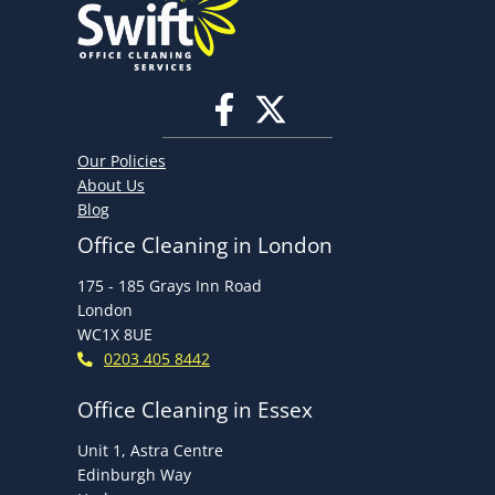
Our Policies
About Us
Blog
Office Cleaning in London
175 - 185 Grays Inn Road
London
WC1X 8UE
0203 405 8442
Office Cleaning in Essex
Unit 1, Astra Centre
Edinburgh Way