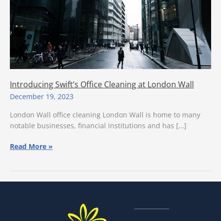
Introducing Swift’s Office Cleaning at London Wall
December 19, 2023
London Wall office cleaning London Wall is home to many
notable businesses, financial institutions and has […]
Introducing
Read More »
Swift’s
Office
Cleaning
at
London
Wall