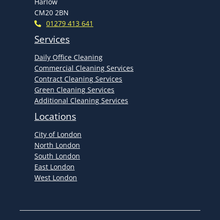
Harlow
CM20 2BN
01279 413 641
Services
Daily Office Cleaning
Commercial Cleaning Services
Contract Cleaning Services
Green Cleaning Services
Additional Cleaning Services
Locations
City of London
North London
South London
East London
West London