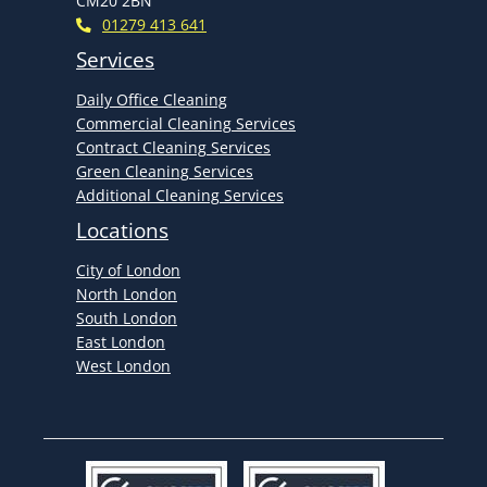
CM20 2BN
01279 413 641
Services
Daily Office Cleaning
Commercial Cleaning Services
Contract Cleaning Services
Green Cleaning Services
Additional Cleaning Services
Locations
City of London
North London
South London
East London
West London