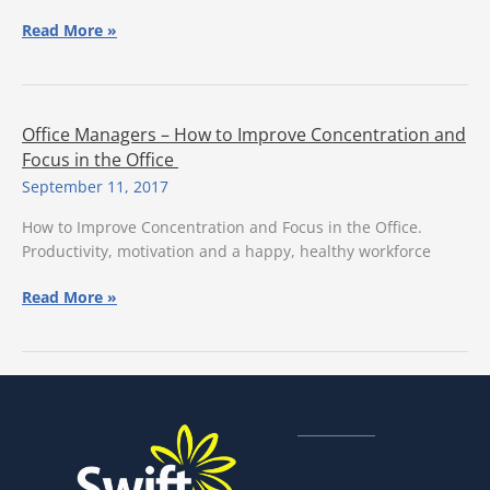
6
Read More »
Important
Questions
to
Ask
Office Managers – How to Improve Concentration and
Your
Focus in the Office
Facility
September 11, 2017
Management
Team
How to Improve Concentration and Focus in the Office.
Productivity, motivation and a happy, healthy workforce
Office
Read More »
Managers
–
How
to
Improve
Concentration
and
Focus