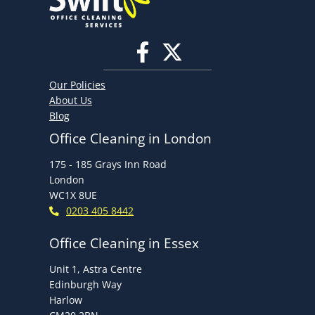
in
the
Office
Our Policies
About Us
Blog
Office Cleaning in London
175 - 185 Grays Inn Road
London
WC1X 8UE
0203 405 8442
Office Cleaning in Essex
Unit 1, Astra Centre
Edinburgh Way
Harlow