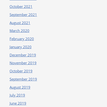
October 2021
September 2021
August 2021
March 2020
February 2020
January 2020
December 2019
November 2019
October 2019
September 2019
August 2019
July 2019
June 2019