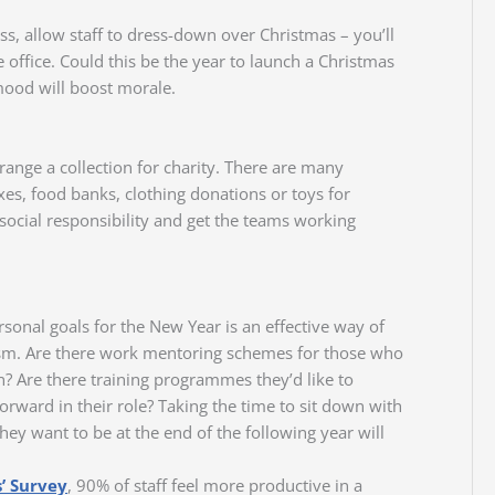
ss, allow staff to dress-down over Christmas – you’ll
office. Could this be the year to launch a Christmas
mood will boost morale.
rrange a collection for charity. There are many
xes, food banks, clothing donations or toys for
 social responsibility and get the teams working
rsonal goals for the New Year is an effective way of
sm. Are there work mentoring schemes for those who
? Are there training programmes they’d like to
ward in their role? Taking the time to sit down with
hey want to be at the end of the following year will
’ Survey
, 90% of staff feel more productive in a