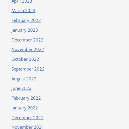
April 2023
March 2023
February 2023
January 2023
December 2022
November 2022
October 2022
September 2022
August 2022
June 2022
February 2022
January 2022
December 2021
November 2021