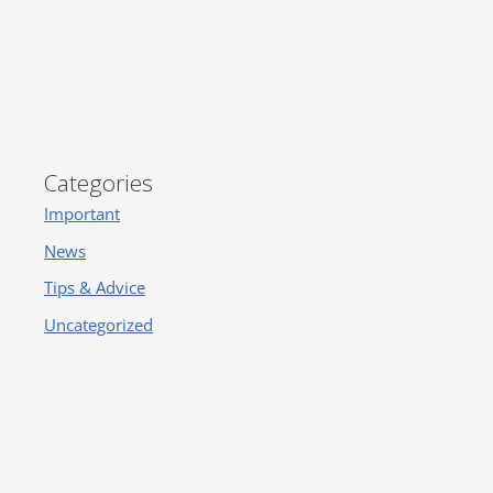
Categories
Important
News
Tips & Advice
Uncategorized