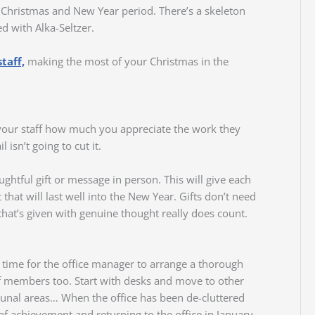
e Christmas and New Year period. There’s a skeleton
d with Alka-Seltzer.
taff,
making the most of your Christmas in the
your staff how much you appreciate the work they
 isn’t going to cut it.
ghtful gift or message in person. This will give each
hat will last well into the New Year. Gifts don’t need
hat’s given with genuine thought really does count.
d time for the office manager to arrange a thorough
aff members too. Start with desks and move to other
mmunal areas… When the office has been de-cluttered
 of achievement and returning to the office in January