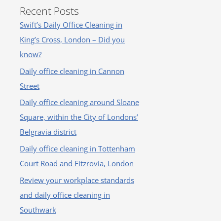
Recent Posts
Swift’s Daily Office Cleaning in
King’s Cross, London – Did you
know?
Daily office cleaning in Cannon
Street
Daily office cleaning around Sloane
Square, within the City of Londons’
Belgravia district
Daily office cleaning in Tottenham
Court Road and Fitzrovia, London
Review your workplace standards
and daily office cleaning in
Southwark