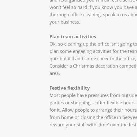
won’t feel so hard if you know you have a
thorough office cleaning, speak to us ab
your business.
Plan team activities
Ok, so cleaning up the office isn’t going 
plan some engaging activities for the tea
quiz but it’ll add some cheer to the office,
Consider a Christmas decoration competit
area.
Festive flexibility
Most people have pressures from outside
parties or shopping – offer flexible hours
for it. Allow people to arrange their hou
from home or closing the office in betwe
reward your staff with ‘time’ over the fest