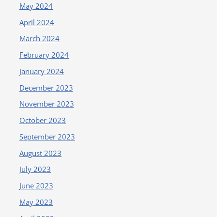
May 2024
April 2024
March 2024
February 2024
January 2024
December 2023
November 2023
October 2023
September 2023
August 2023
July 2023
June 2023
May 2023