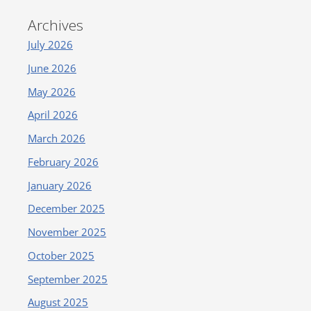
Archives
July 2026
June 2026
May 2026
April 2026
March 2026
February 2026
January 2026
December 2025
November 2025
October 2025
September 2025
August 2025