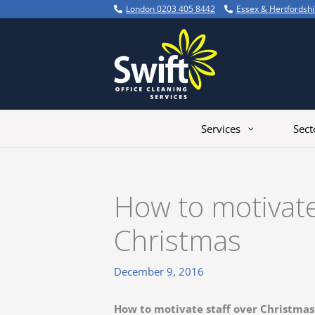
Skip
London 0203 405 8442
Essex & Hertfordsh
to
content
Services
Sect
How to motivate
Christmas
December 9, 2016
How to motivate staff over Christmas