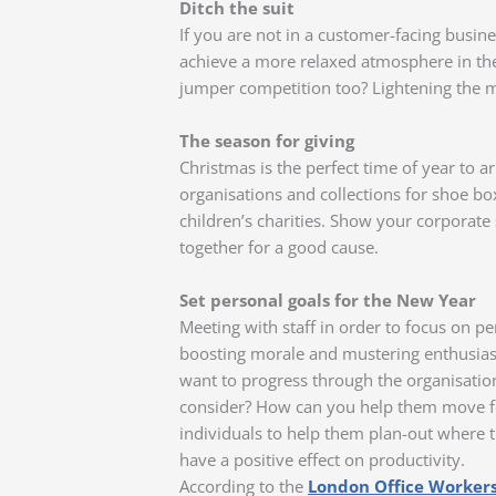
Ditch the suit
If you are not in a customer-facing busine
achieve a more relaxed atmosphere in the 
jumper competition too? Lightening the 
The season for giving
Christmas is the perfect time of year to a
organisations and collections for shoe bo
children’s charities. Show your corporate
together for a good cause.
Set personal goals for the New Year
Meeting with staff in order to focus on pe
boosting morale and mustering enthusia
want to progress through the organisation
consider? How can you help them move for
individuals to help them plan-out where t
have a positive effect on productivity.
According to the
London Office Workers