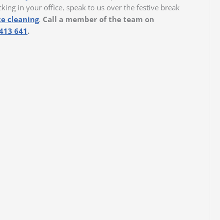
cking in your office, speak to us over the festive break
ce cleaning
.
Call a member of the team on
413 641
.