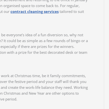
n organised space to come back to. For regular,
out our
contract cleaning services
tailored to suit
to be everyone’s idea of a fun diversion so, why not
m? It could be as simple as a few rounds of bingo or a
 especially if there are prizes for the winners.
ion with a prize for the best decorated desk or team
 work at Christmas time, be it family commitments,
 over the festive period and your staff will thank you
rs and create the work-life balance they need. Working
en Christmas and New Year are other options to
ive period.