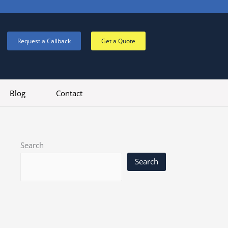
Request a Callback
Get a Quote
Blog
Contact
Search
Search