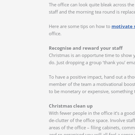
The office can look quite bleak across th
staff and the morning tea round is replace
Here are some tips on how to
motivate s
office.
Recognise and reward your staff
Christmas is an opportune time to show 
do. Just dropping a group ‘thank you’ email
To have a positive impact, hand out a thou
member of the team a motivational boost t
to be monetary or expensive, something t
Christmas clean up
With fewer people in the office it’s a goo
de-clutter of the office space. Involve st
areas of the office – filing cabinets, co
and re-organised you will all feel a sense