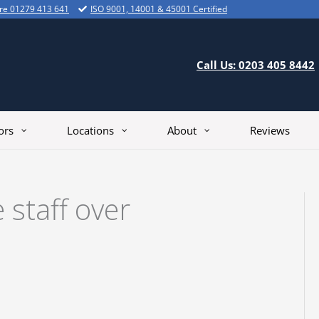
ire 01279 413 641
ISO 9001, 14001 & 45001 Certified
Call Us: 0203 405 8442
ors
Locations
About
Reviews
 staff over