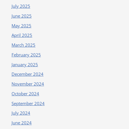
July 2025
June 2025
May 2025
April 2025
March 2025
February 2025
January 2025
December 2024
November 2024
October 2024
September 2024
July 2024
June 2024