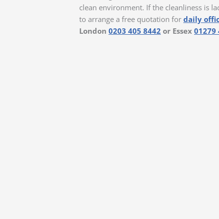
clean environment. If the cleanliness is la
to arrange a free quotation for
daily offi
London
0203 405 8442
or Essex
01279 