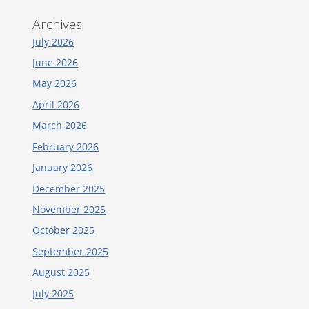
Archives
July 2026
June 2026
May 2026
April 2026
March 2026
February 2026
January 2026
December 2025
November 2025
October 2025
September 2025
August 2025
July 2025