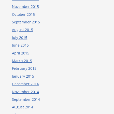
November 2015
October 2015
September 2015
August 2015
July 2015
June 2015
April 2015
March 2015
February 2015
January 2015
December 2014
November 2014
September 2014
August 2014