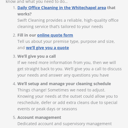
know and what you need to do…
Daily Office Cleaning in the Whitechapel area
that
works?
Swift Cleaning provides a reliable, high-quality office
cleaning service that’s tailored to your needs
Fill in our
online quote form
Tell us about your premise type, purpose and size,
and
we’ll give you a quote
We’ll give you a call
If we need more information from you, then we will
get straight back to you. We’ll give you a call to discuss
your needs and answer any questions you have
We’ll setup and manage your cleaning schedule
Things change! Sometimes we need to adjust.
Knowing your needs at the outset could allow you to
reschedule, defer or add extra cleans due to special
events or peak days or seasons
Account management
Dedicated account and supervisory management