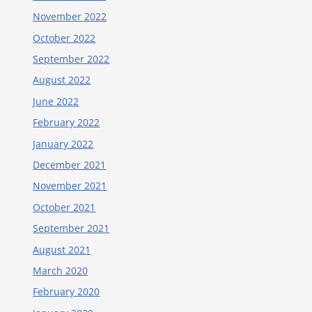
November 2022
October 2022
September 2022
August 2022
June 2022
February 2022
January 2022
December 2021
November 2021
October 2021
September 2021
August 2021
March 2020
February 2020