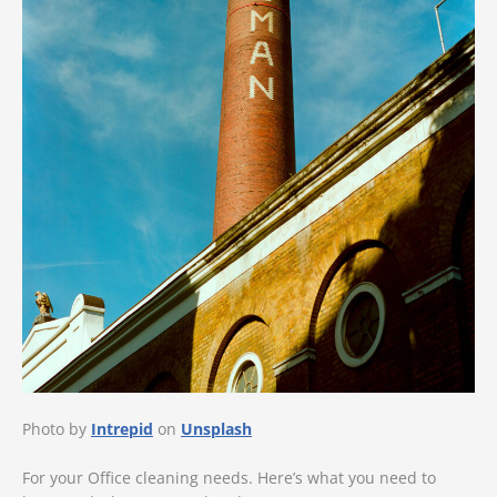
Photo by
Intrepid
on
Unsplash
For your Office cleaning needs. Here’s what you need to