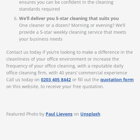
ensures you can be confident in the cleaning
standards required
We’ll deliver you 5-star cleaning that suits you
One cleaner or a dozen? Morning or evening? We’ll
provide a 5-star weekly cleaning service that meets
your business needs
Contact us today if you’re looking to make a difference in the
cleanliness of your office environment or increase the
frequency of your office cleaning, with a reputable daily
office cleaning firm, with 40 years’ commercial experience
Call us today on
0203 405 8442
or fill out the
quotation form
on this website, to receive your free quotation.
Featured Photo by
Paul Lievens
on
Unsplash