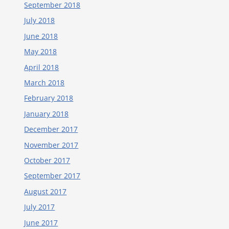
September 2018
July 2018
June 2018
May 2018
April 2018
March 2018
February 2018
January 2018
December 2017
November 2017
October 2017
September 2017
August 2017
July 2017
June 2017