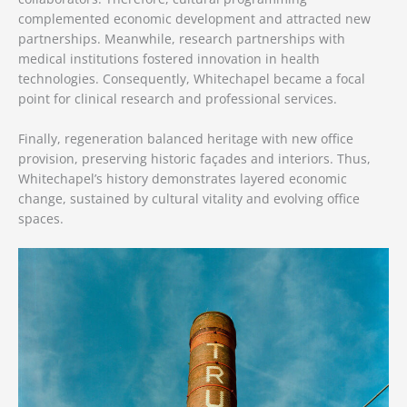
complemented economic development and attracted new
partnerships. Meanwhile, research partnerships with
medical institutions fostered innovation in health
technologies. Consequently, Whitechapel became a focal
point for clinical research and professional services.
Finally, regeneration balanced heritage with new office
provision, preserving historic façades and interiors. Thus,
Whitechapel’s history demonstrates layered economic
change, sustained by cultural vitality and evolving office
spaces.