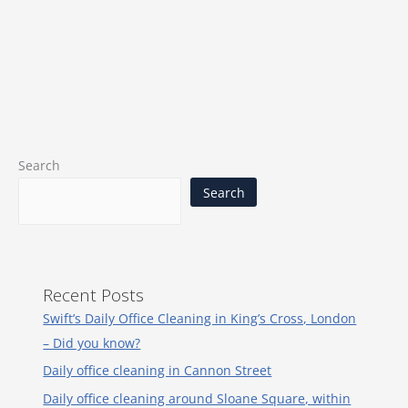
Search
Search
Recent Posts
Swift’s Daily Office Cleaning in King’s Cross, London
– Did you know?
Daily office cleaning in Cannon Street
Daily office cleaning around Sloane Square, within