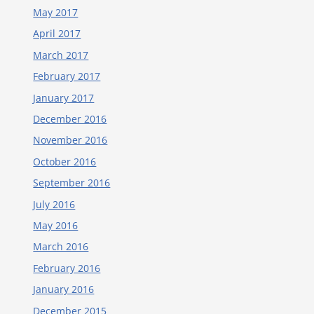
May 2017
April 2017
March 2017
February 2017
January 2017
December 2016
November 2016
October 2016
September 2016
July 2016
May 2016
March 2016
February 2016
January 2016
December 2015