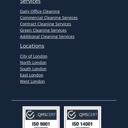
Services
Daily Office Cleaning
Commercial Cleaning Services
Contract Cleaning Services
Green Cleaning Services
Additional Cleaning Services
Locations
City of London
North London
South London
East London
West London