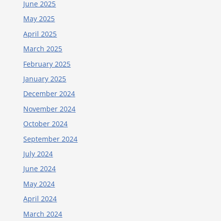
June 2025
May 2025
April 2025
March 2025
February 2025
January 2025
December 2024
November 2024
October 2024
September 2024
July 2024
June 2024
May 2024
April 2024
March 2024