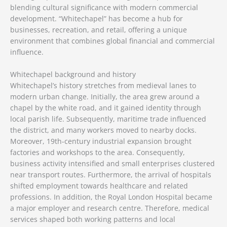
blending cultural significance with modern commercial
development. “Whitechapel” has become a hub for
businesses, recreation, and retail, offering a unique
environment that combines global financial and commercial
influence.
Whitechapel background and history
Whitechapel’s history stretches from medieval lanes to
modern urban change. Initially, the area grew around a
chapel by the white road, and it gained identity through
local parish life. Subsequently, maritime trade influenced
the district, and many workers moved to nearby docks.
Moreover, 19th-century industrial expansion brought
factories and workshops to the area. Consequently,
business activity intensified and small enterprises clustered
near transport routes. Furthermore, the arrival of hospitals
shifted employment towards healthcare and related
professions. In addition, the Royal London Hospital became
a major employer and research centre. Therefore, medical
services shaped both working patterns and local