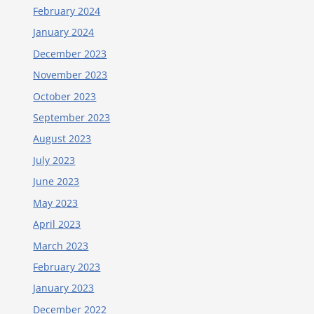
February 2024
January 2024
December 2023
November 2023
October 2023
September 2023
August 2023
July 2023
June 2023
May 2023
April 2023
March 2023
February 2023
January 2023
December 2022