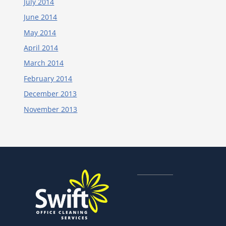
July 2014
June 2014
May 2014
April 2014
March 2014
February 2014
December 2013
November 2013