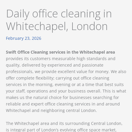
Daily office cleaning in
Whitechapel, London
February 23, 2026
Swift Office Cleaning services in the Whitechapel area
provides its customers measurable high standards and
quality, delivered by experienced and passionate
professionals, we provide excellent value for money. We also
offer complete flexibility; carrying out office cleaning
services in the morning, evening or at a time that best suits
your staff, operations and your business overall. This is what
makes us the natural choice for businesses searching for
reliable and expert office cleaning services in and around
Whitechapel and neighboring central London.
The Whitechapel area and its surrounding Central London,
is integral part of London’s evolving office space market,