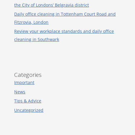
the City of Londons’ Belgravia district
Daily office cleaning in Tottenham Court Road and
Fitzrovia, London
Review your workplace standards and daily office
cleaning in Southwark
Categories
Important
News
Tips & Advice
Uncategorized