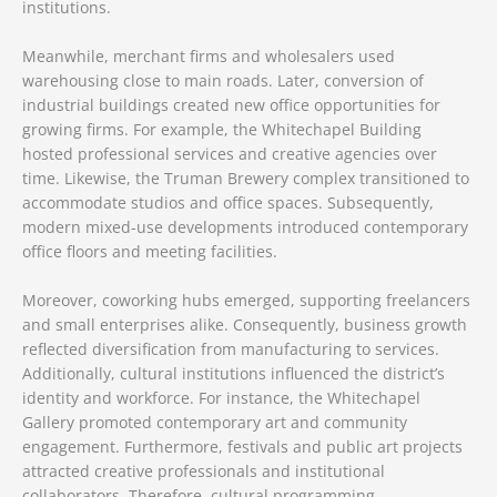
institutions.
Meanwhile, merchant firms and wholesalers used
warehousing close to main roads. Later, conversion of
industrial buildings created new office opportunities for
growing firms. For example, the Whitechapel Building
hosted professional services and creative agencies over
time. Likewise, the Truman Brewery complex transitioned to
accommodate studios and office spaces. Subsequently,
modern mixed-use developments introduced contemporary
office floors and meeting facilities.
Moreover, coworking hubs emerged, supporting freelancers
and small enterprises alike. Consequently, business growth
reflected diversification from manufacturing to services.
Additionally, cultural institutions influenced the district’s
identity and workforce. For instance, the Whitechapel
Gallery promoted contemporary art and community
engagement. Furthermore, festivals and public art projects
attracted creative professionals and institutional
collaborators. Therefore, cultural programming