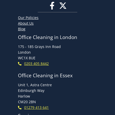
Our Policies
About Us
Blog
Office Cleaning in London
175 - 185 Grays Inn Road
London
WC1X 8UE
0203 405 8442
Office Cleaning in Essex
Unit 1, Astra Centre
Edinburgh Way
Harlow
CM20 2BN
01279 413 641