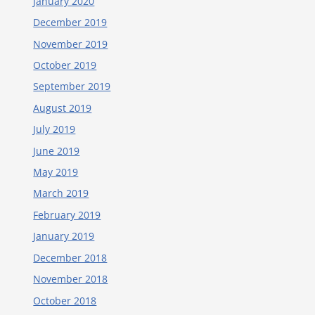
January 2020
December 2019
November 2019
October 2019
September 2019
August 2019
July 2019
June 2019
May 2019
March 2019
February 2019
January 2019
December 2018
November 2018
October 2018