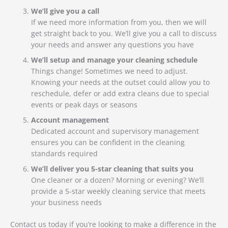
We’ll give you a call
If we need more information from you, then we will
get straight back to you. We’ll give you a call to discuss
your needs and answer any questions you have
We’ll setup and manage your cleaning schedule
Things change! Sometimes we need to adjust.
Knowing your needs at the outset could allow you to
reschedule, defer or add extra cleans due to special
events or peak days or seasons
Account management
Dedicated account and supervisory management
ensures you can be confident in the cleaning
standards required
We’ll deliver you 5-star cleaning that suits you
One cleaner or a dozen? Morning or evening? We’ll
provide a 5-star weekly cleaning service that meets
your business needs
Contact us today if you’re looking to make a difference in the