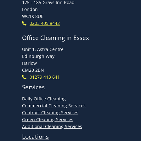
175 - 185 Grays Inn Road
London
WC1X 8UE
0203 405 8442
Office Cleaning in Essex
Unit 1, Astra Centre
Edinburgh Way
Harlow
CM20 2BN
01279 413 641
Services
Daily Office Cleaning
Commercial Cleaning Services
Contract Cleaning Services
Green Cleaning Services
Additional Cleaning Services
Locations