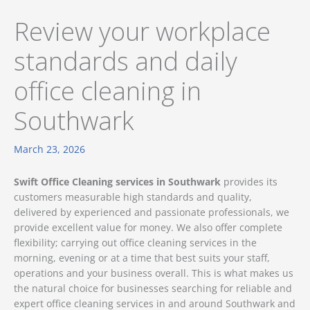
Review your workplace
standards and daily
office cleaning in
Southwark
March 23, 2026
Swift Office Cleaning services in Southwark
provides its
customers measurable high standards and quality,
delivered by experienced and passionate professionals, we
provide excellent value for money. We also offer complete
flexibility; carrying out office cleaning services in the
morning, evening or at a time that best suits your staff,
operations and your business overall. This is what makes us
the natural choice for businesses searching for reliable and
expert office cleaning services in and around Southwark and