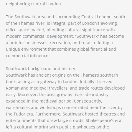
neighboring central London.
The Southwark area and surrounding Central London, south
of the Thames river, is integral part of London’s evolving
office space market, blending cultural significance with
modern commercial development. “Southwark” has become
a hub for businesses, recreation, and retail, offering a
unique environment that combines global financial and
commercial influence.
Southwark background and history
Southwark has ancient origins on the Thames’s southern
bank, acting as a gateway to London. Initially it served
Roman and medieval travellers, and trade routes developed
early. Moreover, the area grew as riverside industry
expanded in the medieval period. Consequently,
warehouses and workshops concentrated near the river by
the Tudor era. Furthermore, Southwark hosted theatres and
entertainments that drew large crowds. Shakespeare’s era
left a cultural imprint with public playhouses on the