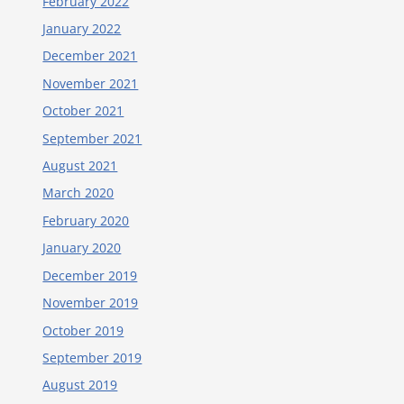
February 2022
January 2022
December 2021
November 2021
October 2021
September 2021
August 2021
March 2020
February 2020
January 2020
December 2019
November 2019
October 2019
September 2019
August 2019