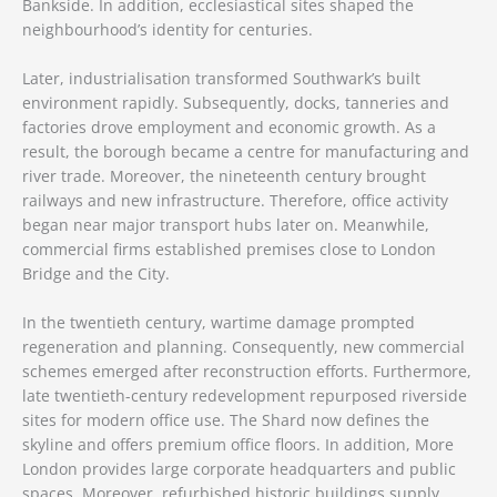
Bankside. In addition, ecclesiastical sites shaped the
neighbourhood’s identity for centuries.
Later, industrialisation transformed Southwark’s built
environment rapidly. Subsequently, docks, tanneries and
factories drove employment and economic growth. As a
result, the borough became a centre for manufacturing and
river trade. Moreover, the nineteenth century brought
railways and new infrastructure. Therefore, office activity
began near major transport hubs later on. Meanwhile,
commercial firms established premises close to London
Bridge and the City.
In the twentieth century, wartime damage prompted
regeneration and planning. Consequently, new commercial
schemes emerged after reconstruction efforts. Furthermore,
late twentieth-century redevelopment repurposed riverside
sites for modern office use. The Shard now defines the
skyline and offers premium office floors. In addition, More
London provides large corporate headquarters and public
spaces. Moreover, refurbished historic buildings supply