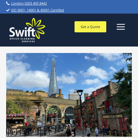
Skip
London 0203 405 8442
to
ISO 9001, 14001 & 45001 Certified
content
Get a Quote