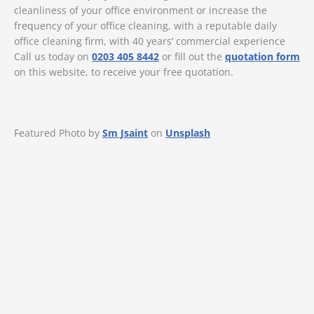
cleanliness of your office environment or increase the
frequency of your office cleaning, with a reputable daily
office cleaning firm, with 40 years’ commercial experience
Call us today on
0203 405 8442
or fill out the
quotation form
on this website, to receive your free quotation.
Featured Photo by
Sm Jsaint
on
Unsplash