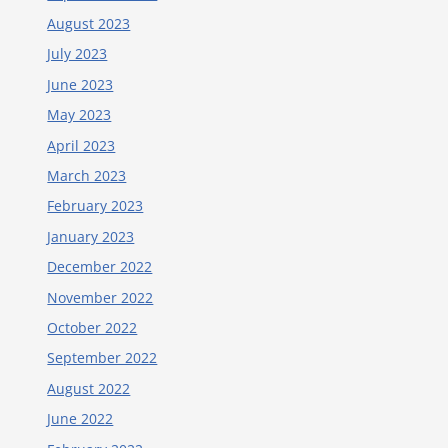
August 2023
July 2023
June 2023
May 2023
April 2023
March 2023
February 2023
January 2023
December 2022
November 2022
October 2022
September 2022
August 2022
June 2022