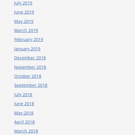
July 2019
June 2019
May 2019
March 2019
February 2019
January 2019
December 2018
November 2018
October 2018
September 2018
July 2018
June 2018
May 2018
April 2018
March 2018