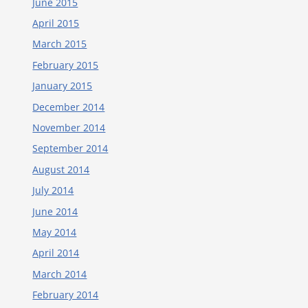
June 2015
April 2015
March 2015
February 2015
January 2015
December 2014
November 2014
September 2014
August 2014
July 2014
June 2014
May 2014
April 2014
March 2014
February 2014