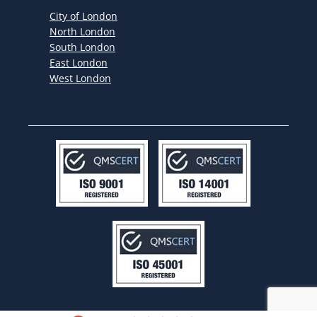
City of London
North London
South London
East London
West London