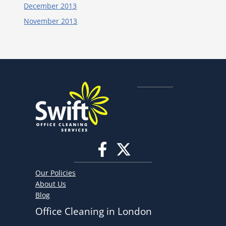
December 2013
November 2013
Our Policies
About Us
Blog
Office Cleaning in London