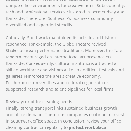
unique office environments for creative firms. Subsequently,
tech and professional services clustered in Bermondsey and
Bankside. Therefore, Southwark’s business community
diversified and expanded steadily.
Culturally, Southwark maintained its artistic and historic
resonance. For example, the Globe Theatre revived
Shakespearean performance traditions. Moreover, the Tate
Modern encouraged an international art presence on
Bankside. Consequently, cultural institutions attracted a
skilled workforce and visitors alike. In addition, festivals and
galleries reinforced the area’s creative economy.
Furthermore, universities and cultural organisations
supported research and talent pipelines for local firms.
Review your office cleaning needs
Finally, strong transport links sustained business growth
and office demand. Therefore, companies continue to invest
in Southwark office space. In conclusion, review your office
cleaning contractor regularly to
protect workplace