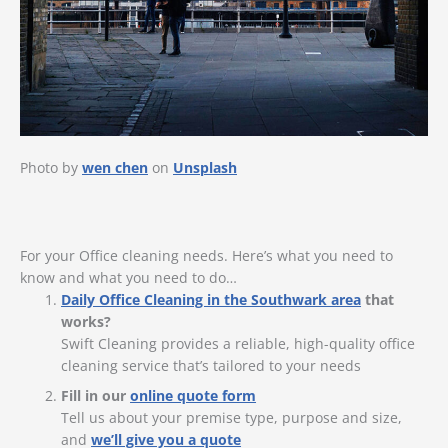
Photo by
wen chen
on
Unsplash
For your Office cleaning needs. Here’s what you need to
know and what you need to do…
Daily Office Cleaning in the Southwark area
that
works?
Swift Cleaning provides a reliable, high-quality office
cleaning service that’s tailored to your needs
Fill in our
online quote form
Tell us about your premise type, purpose and size,
and
we’ll give you a quote