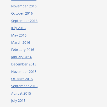
November 2016
October 2016
September 2016
July 2016
May 2016
March 2016
February 2016
January 2016
December 2015
November 2015
October 2015
September 2015
August 2015
July 2015