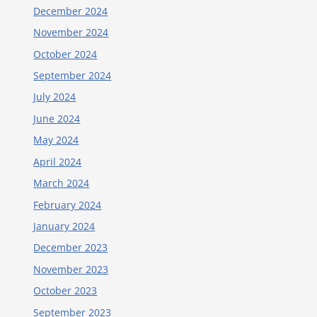
December 2024
November 2024
October 2024
September 2024
July 2024
June 2024
May 2024
April 2024
March 2024
February 2024
January 2024
December 2023
November 2023
October 2023
September 2023