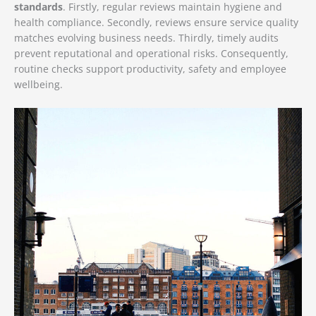
standards
. Firstly, regular reviews maintain hygiene and
health compliance. Secondly, reviews ensure service quality
matches evolving business needs. Thirdly, timely audits
prevent reputational and operational risks. Consequently,
routine checks support productivity, safety and employee
wellbeing.