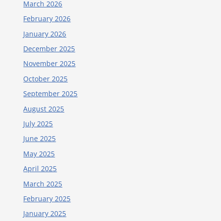
March 2026
February 2026
January 2026
December 2025
November 2025
October 2025
September 2025
August 2025
July 2025
June 2025
May 2025
April 2025
March 2025
February 2025
January 2025