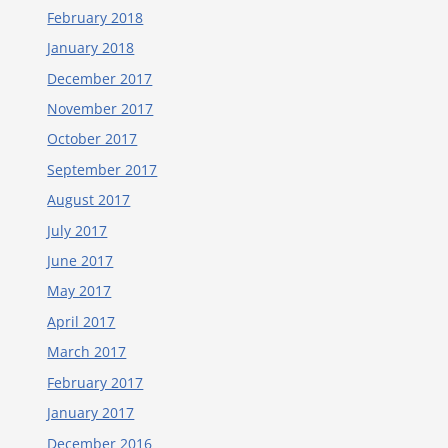
February 2018
January 2018
December 2017
November 2017
October 2017
September 2017
August 2017
July 2017
June 2017
May 2017
April 2017
March 2017
February 2017
January 2017
December 2016