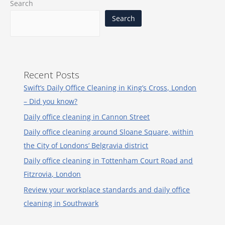
Search
Search
Recent Posts
Swift’s Daily Office Cleaning in King’s Cross, London
– Did you know?
Daily office cleaning in Cannon Street
Daily office cleaning around Sloane Square, within
the City of Londons’ Belgravia district
Daily office cleaning in Tottenham Court Road and
Fitzrovia, London
Review your workplace standards and daily office
cleaning in Southwark