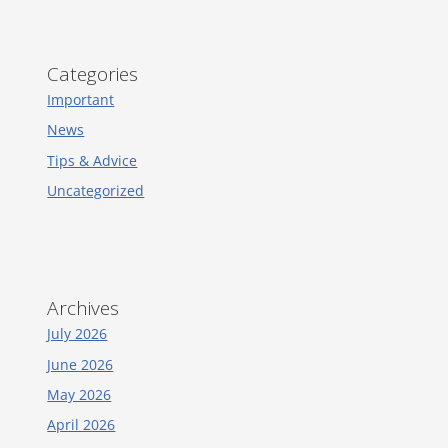
Categories
Important
News
Tips & Advice
Uncategorized
Archives
July 2026
June 2026
May 2026
April 2026