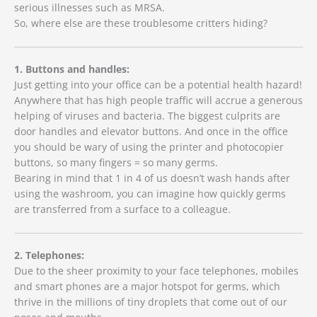
serious illnesses such as MRSA.
So, where else are these troublesome critters hiding?
1. Buttons and handles:
Just getting into your office can be a potential health hazard!
Anywhere that has high people traffic will accrue a generous
helping of viruses and bacteria. The biggest culprits are
door handles and elevator buttons. And once in the office
you should be wary of using the printer and photocopier
buttons, so many fingers = so many germs.
Bearing in mind that 1 in 4 of us doesn’t wash hands after
using the washroom, you can imagine how quickly germs
are transferred from a surface to a colleague.
2. Telephones:
Due to the sheer proximity to your face telephones, mobiles
and smart phones are a major hotspot for germs, which
thrive in the millions of tiny droplets that come out of our