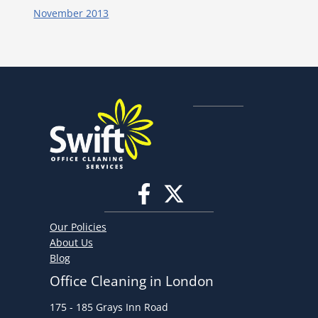
November 2013
Our Policies
About Us
Blog
Office Cleaning in London
175 - 185 Grays Inn Road