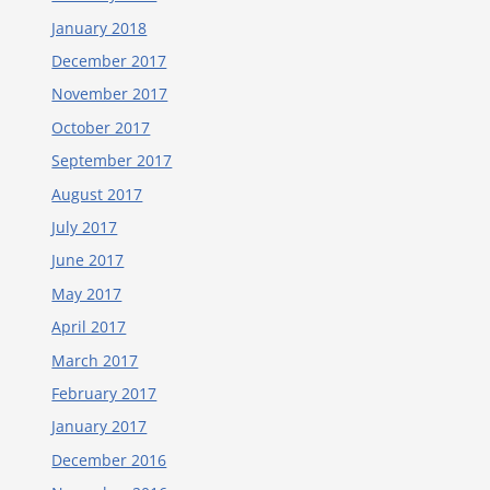
January 2018
December 2017
November 2017
October 2017
September 2017
August 2017
July 2017
June 2017
May 2017
April 2017
March 2017
February 2017
January 2017
December 2016