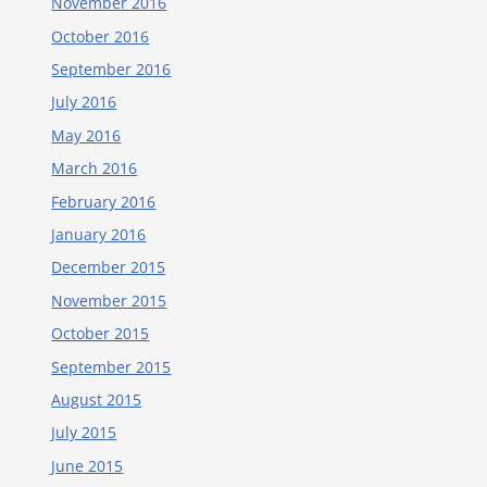
November 2016
October 2016
September 2016
July 2016
May 2016
March 2016
February 2016
January 2016
December 2015
November 2015
October 2015
September 2015
August 2015
July 2015
June 2015