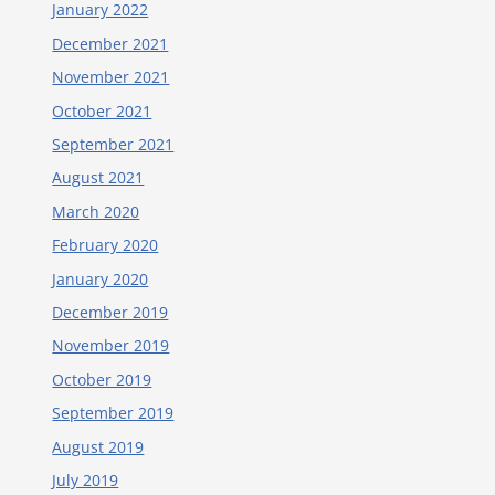
January 2022
December 2021
November 2021
October 2021
September 2021
August 2021
March 2020
February 2020
January 2020
December 2019
November 2019
October 2019
September 2019
August 2019
July 2019