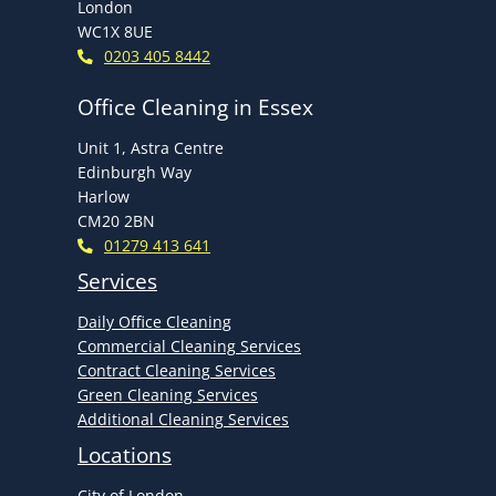
London
WC1X 8UE
0203 405 8442
Office Cleaning in Essex
Unit 1, Astra Centre
Edinburgh Way
Harlow
CM20 2BN
01279 413 641
Services
Daily Office Cleaning
Commercial Cleaning Services
Contract Cleaning Services
Green Cleaning Services
Additional Cleaning Services
Locations
City of London