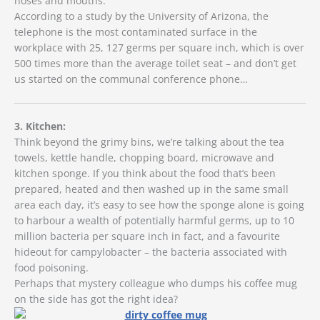
noses and mouths.
According to a study by the University of Arizona, the
telephone is the most contaminated surface in the
workplace with 25, 127 germs per square inch, which is over
500 times more than the average toilet seat – and don’t get
us started on the communal conference phone…
3. Kitchen:
Think beyond the grimy bins, we’re talking about the tea
towels, kettle handle, chopping board, microwave and
kitchen sponge. If you think about the food that’s been
prepared, heated and then washed up in the same small
area each day, it’s easy to see how the sponge alone is going
to harbour a wealth of potentially harmful germs, up to 10
million bacteria per square inch in fact, and a favourite
hideout for campylobacter – the bacteria associated with
food poisoning.
Perhaps that mystery colleague who dumps his coffee mug
on the side has got the right idea?