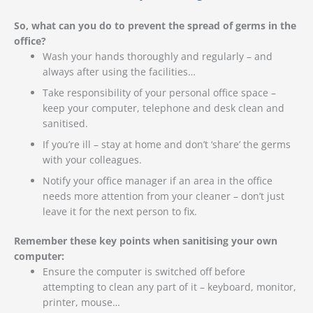
So, what can you do to prevent the spread of germs in the
office?
Wash your hands thoroughly and regularly – and
always after using the facilities…
Take responsibility of your personal office space –
keep your computer, telephone and desk clean and
sanitised.
If you’re ill – stay at home and don’t ‘share’ the germs
with your colleagues.
Notify your office manager if an area in the office
needs more attention from your cleaner – don’t just
leave it for the next person to fix.
Remember these key points when sanitising your own
computer:
Ensure the computer is switched off before
attempting to clean any part of it – keyboard, monitor,
printer, mouse…