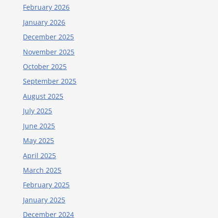
February 2026
January 2026
December 2025
November 2025
October 2025
September 2025
August 2025
July 2025
June 2025
May 2025
April 2025
March 2025
February 2025
January 2025
December 2024