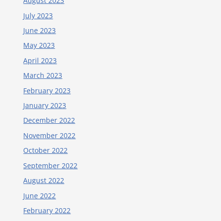
August 2023
July 2023
June 2023
May 2023
April 2023
March 2023
February 2023
January 2023
December 2022
November 2022
October 2022
September 2022
August 2022
June 2022
February 2022