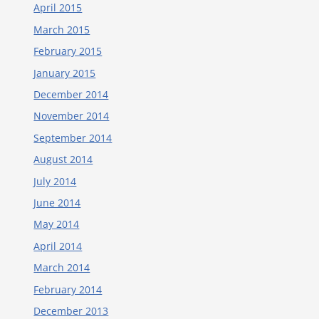
April 2015
March 2015
February 2015
January 2015
December 2014
November 2014
September 2014
August 2014
July 2014
June 2014
May 2014
April 2014
March 2014
February 2014
December 2013