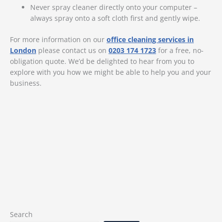
Never spray cleaner directly onto your computer –
always spray onto a soft cloth first and gently wipe.
For more information on our
office cleaning services in
London
please contact us on
0203 174 1723
for a free, no-
obligation quote. We’d be delighted to hear from you to
explore with you how we might be able to help you and your
business.
Search