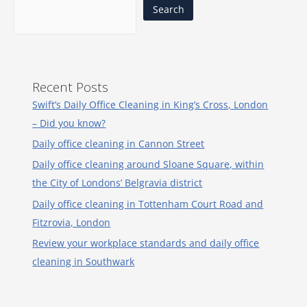
Search
Recent Posts
Swift’s Daily Office Cleaning in King’s Cross, London
– Did you know?
Daily office cleaning in Cannon Street
Daily office cleaning around Sloane Square, within
the City of Londons’ Belgravia district
Daily office cleaning in Tottenham Court Road and
Fitzrovia, London
Review your workplace standards and daily office
cleaning in Southwark