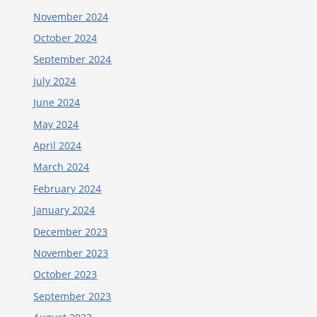
November 2024
October 2024
September 2024
July 2024
June 2024
May 2024
April 2024
March 2024
February 2024
January 2024
December 2023
November 2023
October 2023
September 2023