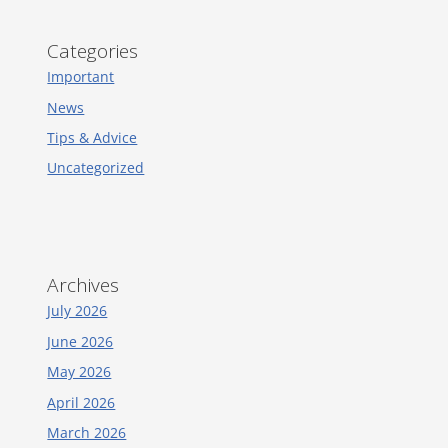
Categories
Important
News
Tips & Advice
Uncategorized
Archives
July 2026
June 2026
May 2026
April 2026
March 2026