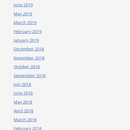
June 2019
May 2019
March 2019
February 2019
January 2019
December 2018
November 2018
October 2018
September 2018
July 2018
June 2018
May 2018
April 2018
March 2018
February 2018