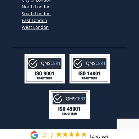
North London
South London
East London
West London
4.7
12 reviews