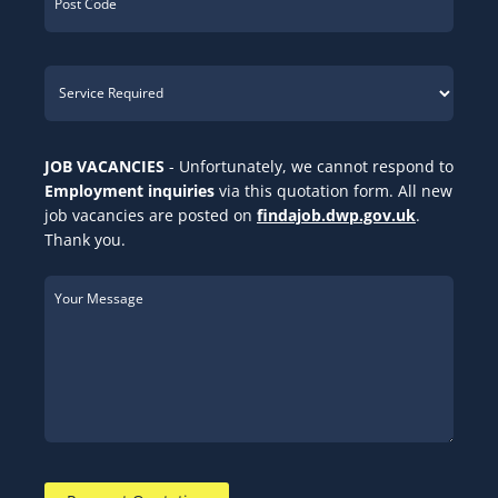
JOB VACANCIES
- Unfortunately, we cannot respond to
Employment inquiries
via this quotation form. All new
job vacancies are posted on
findajob.dwp.gov.uk
.
Thank you.