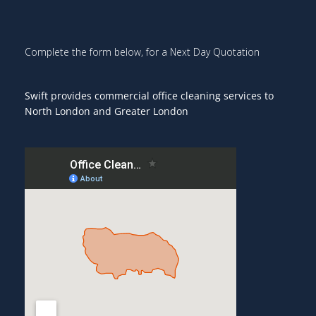
Complete the form below, for a Next Day Quotation
Swift provides commercial office cleaning services to
North London and Greater London