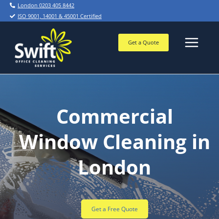
Skip
London 0203 405 8442
to
ISO 9001, 14001 & 45001 Certified
content
Get a Quote
Commercial
Window Cleaning in
London
Get a Free Quote