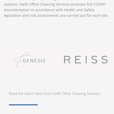
systems. Swift Office Cleaning Services provides full COSHH
documentation in accordance with Health and Safety
legislation and risk assessments are carried out for each site.
Read the latest news from Swift Office Cleaning Services