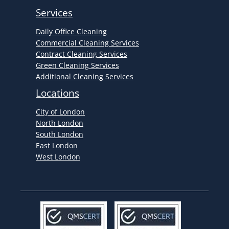
Services
Daily Office Cleaning
Commercial Cleaning Services
Contract Cleaning Services
Green Cleaning Services
Additional Cleaning Services
Locations
City of London
North London
South London
East London
West London