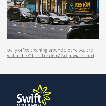
Daily office cleaning around Sloane Square,
within the City of Londons’ Belgravia district