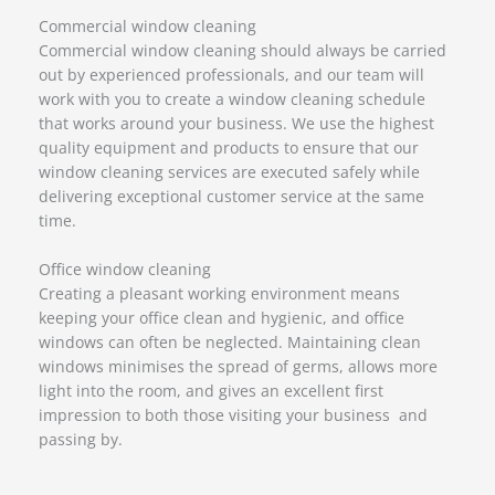
Commercial window cleaning
Commercial window cleaning should always be carried
out by experienced professionals, and our team will
work with you to create a window cleaning schedule
that works around your business. We use the highest
quality equipment and products to ensure that our
window cleaning services are executed safely while
delivering exceptional customer service at the same
time.
Office window cleaning
Creating a pleasant working environment means
keeping your office clean and hygienic, and office
windows can often be neglected. Maintaining clean
windows minimises the spread of germs, allows more
light into the room, and gives an excellent first
impression to both those visiting your business and
passing by.