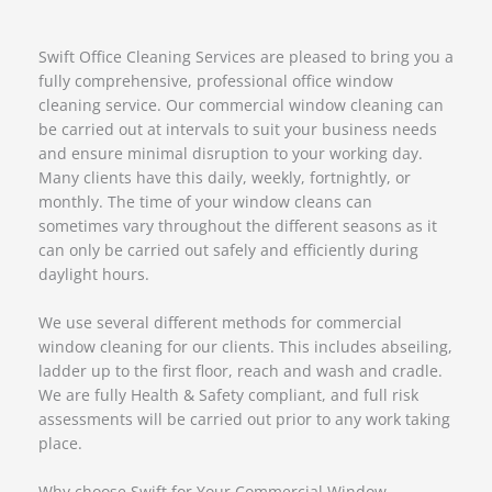
Swift Office Cleaning Services are pleased to bring you a
fully comprehensive, professional office window
cleaning service. Our commercial window cleaning can
be carried out at intervals to suit your business needs
and ensure minimal disruption to your working day.
Many clients have this daily, weekly, fortnightly, or
monthly. The time of your window cleans can
sometimes vary throughout the different seasons as it
can only be carried out safely and efficiently during
daylight hours.
We use several different methods for commercial
window cleaning for our clients. This includes abseiling,
ladder up to the first floor, reach and wash and cradle.
We are fully Health & Safety compliant, and full risk
assessments will be carried out prior to any work taking
place.
Why choose Swift for Your Commercial Window