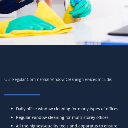
Our Regular Commercial Window Cleaning Services Include:
Daily office window cleaning for many types of offices.
Regular window cleaning for multi-storey offices.
All the highest-quality tools and apparatus to ensure