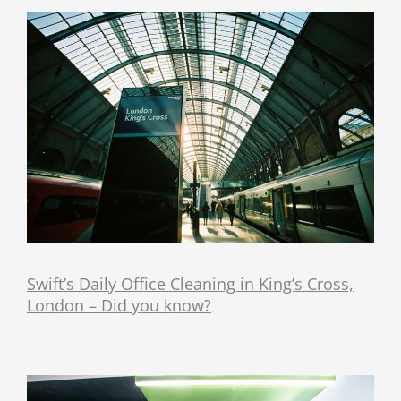
Swift’s Daily Office Cleaning in King’s Cross,
London – Did you know?