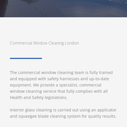
Commercial Window Cleaning London
The commercial window cleaning team is fully trained
and equipped with safety harnesses and up-to-date
equipment. We provide a specialist, commercial
window cleaning service that fully complies with all
Health and Safety legislations.
Interior glass cleaning is carried out using an applicator
and squeegee blade cleaning system for quality results.