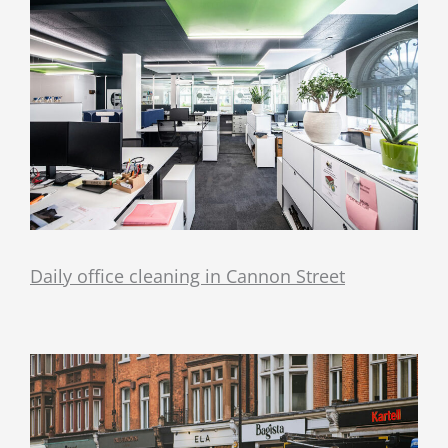
Daily office cleaning in Cannon Street