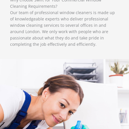
Cleaning Requirements?
Our team of professional window cleaners is made up
of knowledgeable experts who deliver professional
window cleaning services to several offices in and
around London. We only work with people who are
passionate about what they do and take pride in
completing the job effectively and efficiently.