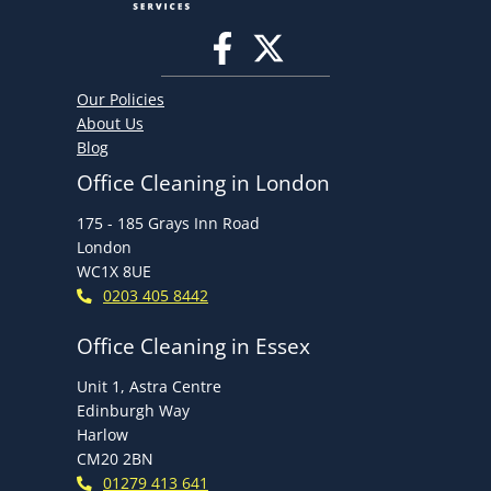
Our Policies
About Us
Blog
Office Cleaning in London
175 - 185 Grays Inn Road
London
WC1X 8UE
0203 405 8442
Office Cleaning in Essex
Unit 1, Astra Centre
Edinburgh Way
Harlow
CM20 2BN
01279 413 641