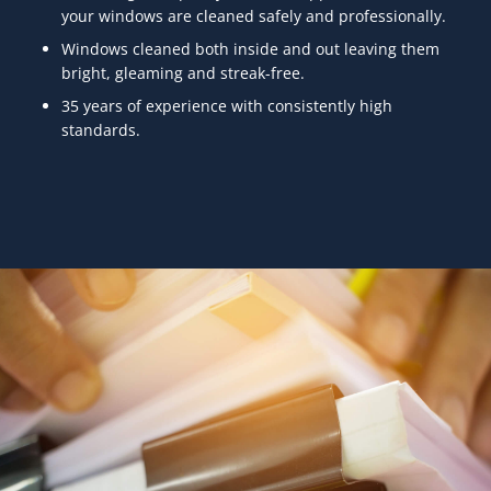
your windows are cleaned safely and professionally.
Windows cleaned both inside and out leaving them
bright, gleaming and streak-free.
35 years of experience with consistently high
standards.