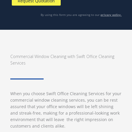
By using this form you are agreeing to our
privacy policy.
Commercial Window Cleaning with Swift Office Cleaning
Services
When you choose Swift Office Cleaning Services for your
commercial window cleaning services, you can be rest
assured that your office windows will be left shining
and streak-free, making for a professional-looking work
environment that will leave the right impression on
customers and clients alike.