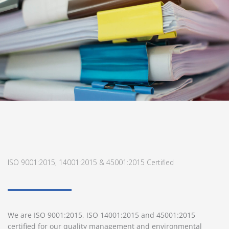
ISO 9001:2015, 14001:2015 & 45001:2015 Certified
We are ISO 9001:2015, ISO 14001:2015 and 45001:2015
certified for our quality management and environmental