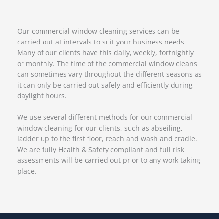
Our commercial window cleaning services can be
carried out at intervals to suit your business needs.
Many of our clients have this daily, weekly, fortnightly
or monthly. The time of the commercial window cleans
can sometimes vary throughout the different seasons as
it can only be carried out safely and efficiently during
daylight hours.
We use several different methods for our commercial
window cleaning for our clients, such as abseiling,
ladder up to the first floor, reach and wash and cradle.
We are fully Health & Safety compliant and full risk
assessments will be carried out prior to any work taking
place.