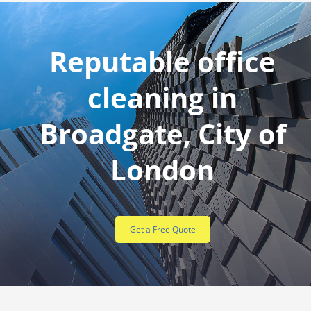
Reputable office
cleaning in
Broadgate, City of
London
Get a Free Quote