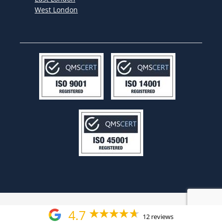
West London
4.7
12 reviews