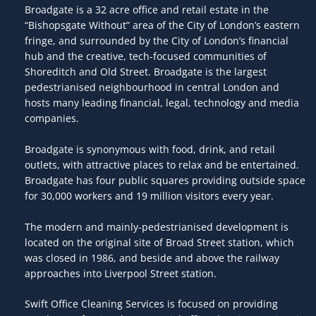
Broadgate is a 32 acre office and retail estate in the
“Bishopsgate Without” area of the City of London’s eastern
fringe, and surrounded by the City of London’s financial
hub and the creative, tech-focused communities of
Shoreditch and Old Street. Broadgate is the largest
pedestrianised neighbourhood in central London and
hosts many leading financial, legal, technology and media
companies.
Broadgate is synonymous with food, drink, and retail
outlets, with attractive places to relax and be entertained.
Broadgate has four public squares providing outside space
for 30,000 workers and 19 million visitors every year.
The modern and mainly-pedestrianised development is
located on the original site of Broad Street station, which
was closed in 1986, and beside and above the railway
approaches into Liverpool Street station.
Swift Office Cleaning Services is focused on providing