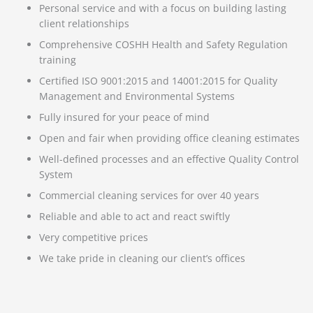
Personal service and with a focus on building lasting
client relationships
Comprehensive COSHH Health and Safety Regulation
training
Certified ISO 9001:2015 and 14001:2015 for Quality
Management and Environmental Systems
Fully insured for your peace of mind
Open and fair when providing office cleaning estimates
Well-defined processes and an effective Quality Control
System
Commercial cleaning services for over 40 years
Reliable and able to act and react swiftly
Very competitive prices
We take pride in cleaning our client’s offices