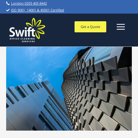
Skip
London 0203 405 8442
to
ISO 9001, 14001 & 45001 Certified
content
Get a Quote