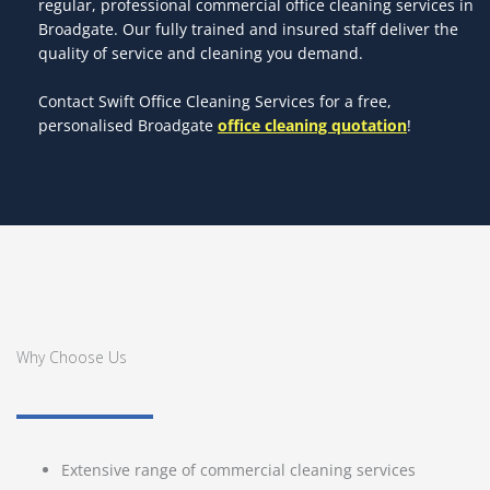
regular, professional commercial office cleaning services in
Broadgate. Our fully trained and insured staff deliver the
quality of service and cleaning you demand.
Contact Swift Office Cleaning Services for a free,
personalised Broadgate
office cleaning quotation
!
Why Choose Us
Extensive range of commercial cleaning services