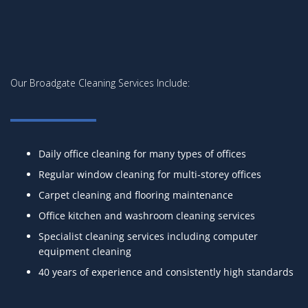
Our Broadgate Cleaning Services Include:
Daily office cleaning for many types of offices
Regular window cleaning for multi-storey offices
Carpet cleaning and flooring maintenance
Office kitchen and washroom cleaning services
Specialist cleaning services including computer
equipment cleaning
40 years of experience and consistently high standards