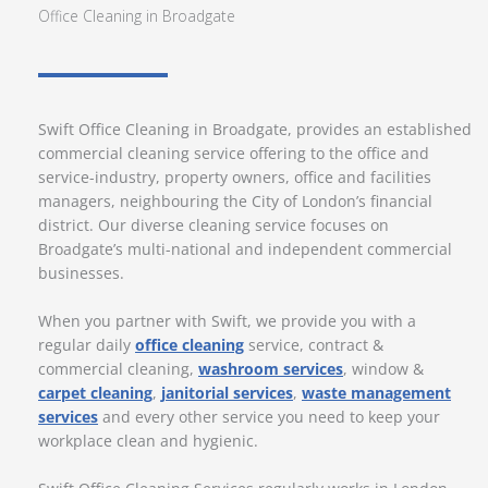
Office Cleaning in Broadgate
Swift Office Cleaning in Broadgate, provides an established
commercial cleaning service offering to the office and
service-industry, property owners, office and facilities
managers, neighbouring the City of London’s financial
district. Our diverse cleaning service focuses on
Broadgate’s multi-national and independent commercial
businesses.
When you partner with Swift, we provide you with a
regular daily
office cleaning
service, contract &
commercial cleaning,
washroom services
, window &
carpet cleaning
,
janitorial services
,
waste management
services
and every other service you need to keep your
workplace clean and hygienic.