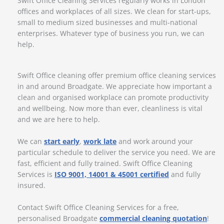
Swift Office Cleaning Services regularly works in London
offices and workplaces of all sizes. We clean for start-ups,
small to medium sized businesses and multi-national
enterprises. Whatever type of business you run, we can
help.
Swift Office cleaning offer premium office cleaning services
in and around Broadgate. We appreciate how important a
clean and organised workplace can promote productivity
and wellbeing. Now more than ever, cleanliness is vital
and we are here to help.
We can
start early
,
work late
and work around your
particular schedule to deliver the service you need. We are
fast, efficient and fully trained. Swift Office Cleaning
Services is
ISO 9001, 14001 & 45001 certified
and fully
insured.
Contact Swift Office Cleaning Services for a free,
personalised Broadgate
commercial cleaning quotation
!