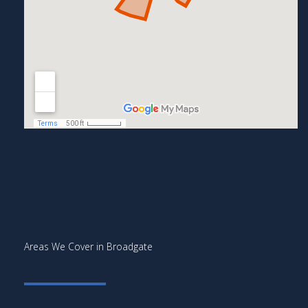
Areas We Cover in Broadgate