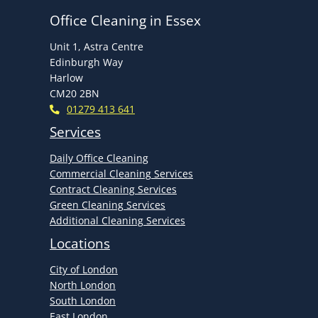
Office Cleaning in Essex
Unit 1, Astra Centre
Edinburgh Way
Harlow
CM20 2BN
01279 413 641
Services
Daily Office Cleaning
Commercial Cleaning Services
Contract Cleaning Services
Green Cleaning Services
Additional Cleaning Services
Locations
City of London
North London
South London
East London