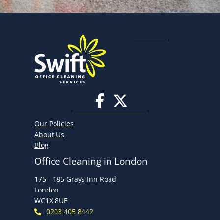
Our Policies
About Us
Blog
Office Cleaning in London
175 - 185 Grays Inn Road
London
WC1X 8UE
0203 405 8442