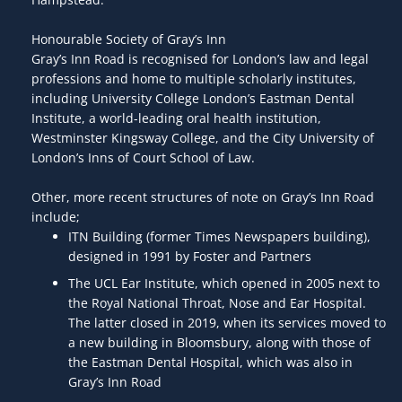
Honourable Society of Gray’s Inn
Gray’s Inn Road is recognised for London’s law and legal
professions and home to multiple scholarly institutes,
including University College London’s Eastman Dental
Institute, a world-leading oral health institution,
Westminster Kingsway College, and the City University of
London’s Inns of Court School of Law.
Other, more recent structures of note on Gray’s Inn Road
include;
ITN Building (former Times Newspapers building),
designed in 1991 by Foster and Partners
The UCL Ear Institute, which opened in 2005 next to
the Royal National Throat, Nose and Ear Hospital.
The latter closed in 2019, when its services moved to
a new building in Bloomsbury, along with those of
the Eastman Dental Hospital, which was also in
Gray’s Inn Road