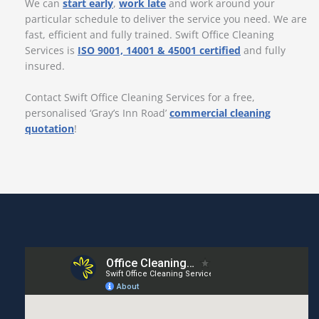
We can
start early
,
work late
and work around your
particular schedule to deliver the service you need. We are
fast, efficient and fully trained. Swift Office Cleaning
Services is
ISO 9001, 14001 & 45001 certified
and fully
insured.
Contact Swift Office Cleaning Services for a free,
personalised ‘Gray’s Inn Road’
commercial cleaning
quotation
!