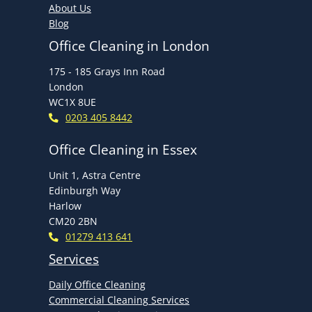
About Us
Blog
Office Cleaning in London
175 - 185 Grays Inn Road
London
WC1X 8UE
0203 405 8442
Office Cleaning in Essex
Unit 1, Astra Centre
Edinburgh Way
Harlow
CM20 2BN
01279 413 641
Services
Daily Office Cleaning
Commercial Cleaning Services