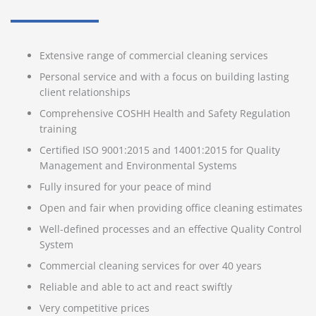
Extensive range of commercial cleaning services
Personal service and with a focus on building lasting
client relationships
Comprehensive COSHH Health and Safety Regulation
training
Certified ISO 9001:2015 and 14001:2015 for Quality
Management and Environmental Systems
Fully insured for your peace of mind
Open and fair when providing office cleaning estimates
Well-defined processes and an effective Quality Control
System
Commercial cleaning services for over 40 years
Reliable and able to act and react swiftly
Very competitive prices