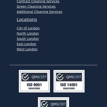
Contract Cleaning Services
Green Cleaning Services
Additional Cleaning Services
Locations
City of London
North London
South London
East London
West London