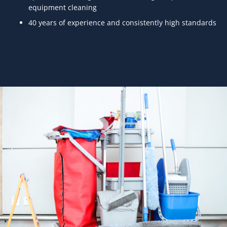
equipment cleaning
40 years of experience and consistently high standards