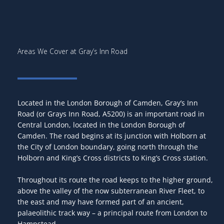
Areas We Cover at Gray’s Inn Road
Located in the London Borough of Camden, Gray’s Inn
Road (or Grays Inn Road, A5200) is an important road in
Central London, located in the London Borough of
Camden. The road begins at its junction with Holborn at
the City of London boundary, going north through the
Holborn and King’s Cross districts to King’s Cross station.
Throughout its route the road keeps to the higher ground,
above the valley of the now subterranean River Fleet, to
the east and may have formed part of an ancient,
palaeolithic track way – a principal route from London to
Hampstead.