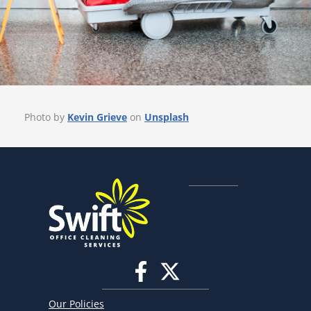
Photo by
Kevin Grieve
on
Unsplash
Our Policies