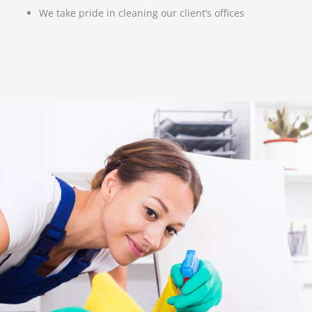
We take pride in cleaning our client’s offices