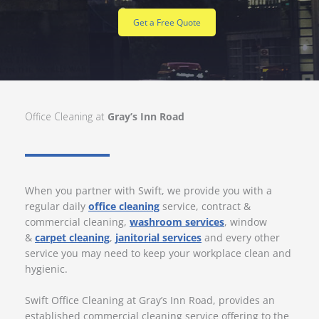
Get a Free Quote
Office Cleaning at
Gray’s Inn Road
When you partner with Swift, we provide you with a
regular daily
office cleaning
service, contract &
commercial cleaning,
washroom services
, window
&
carpet cleaning
,
janitorial services
and every other
service you may need to keep your workplace clean and
hygienic.
Swift Office Cleaning at Gray’s Inn Road, provides an
established commercial cleaning service offering to the