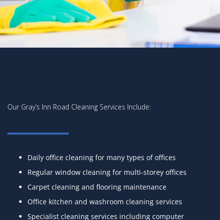
Our Gray’s Inn Road Cleaning Services Include:
Daily office cleaning for many types of offices
Regular window cleaning for multi-storey offices
Carpet cleaning and flooring maintenance
Office kitchen and washroom cleaning services
Specialist cleaning services including computer