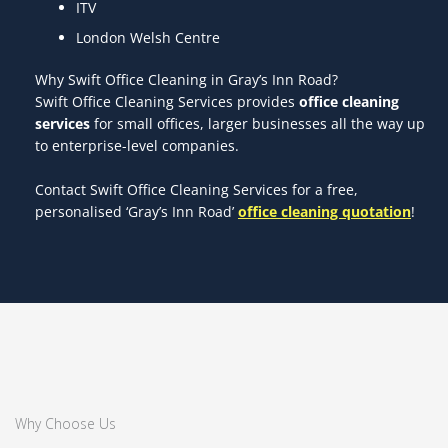
ITV
London Welsh Centre
Why Swift Office Cleaning in Gray’s Inn Road?
Swift Office Cleaning Services provides
office cleaning
services
for small offices, larger businesses all the way up
to enterprise-level companies.
Contact Swift Office Cleaning Services for a free,
personalised ‘Gray’s Inn Road’
office cleaning quotation
!
Why Choose Us