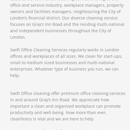
office and service-industry, workplace managers, property
owners and facilities managers, neighbouring the City of
London’s financial district. Our diverse cleaning service
focuses on Gray’s Inn Road and the residing multi-national
and independent businesses throughout the City of
London.
Swift Office Cleaning Services regularly works in London
offices and workplaces of all sizes. We clean for start-ups,
small to medium sized businesses and multi-national
enterprises. Whatever type of business you run, we can
help.
Swift Office cleaning offer premium office cleaning services
in and around Gray’s Inn Road. We appreciate how
important a clean and organised workplace can promote
productivity and well-being. Now more than ever,
cleanliness is vital and we are here to help.