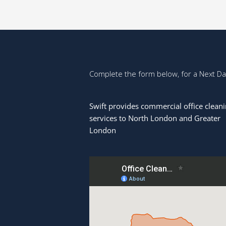
Complete the form below, for a Next D
Swift provides commercial office clean
services to North London and Greater
London