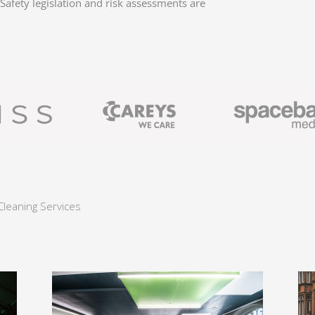
afety legislation and risk assessments are
Cleaning Services