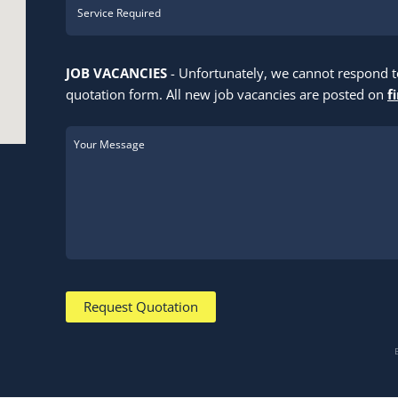
JOB VACANCIES
- Unfortunately, we cannot respond 
quotation form. All new job vacancies are posted on
f