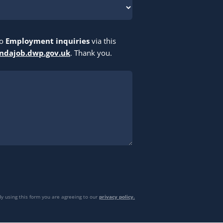
to
Employment inquiries
via this
indajob.dwp.gov.uk
. Thank you.
By using this form you are agreeing to our
privacy policy.