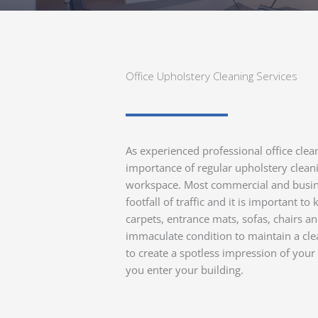
Office Upholstery Cleaning Services
As experienced professional office cle
importance of regular upholstery cleani
workspace. Most commercial and busin
footfall of traffic and it is important t
carpets, entrance mats, sofas, chairs an
immaculate condition to maintain a cl
to create a spotless impression of yo
you enter your building.