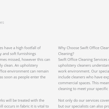
ces
 have a high footfall of
Why Choose Swift Office Clean
ry and soft furnishings
Cleaning?
times missed, however this can
Swift Office Cleaning Services
ily clean. An upholstery
upholstery cleaners understan
office environment can remain
work environment. Our special
as soon as people enter the
include cleaners who have expe
commercial spaces. This means
cleaning to meet your specific
ks will be treated with the
Not only do our services cover
occurs in fabric it is vital to
but our specialists can also p