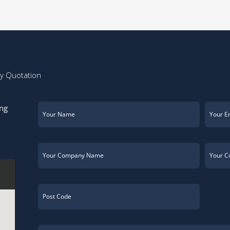
ay Quotation
ing