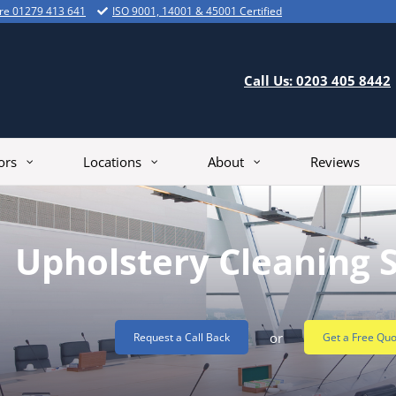
ire 01279 413 641
ISO 9001, 14001 & 45001 Certified
Call Us: 0203 405 8442
ors
Locations
About
Reviews
Upholstery Cleaning 
or
Request a Call Back
Get a Free Quo