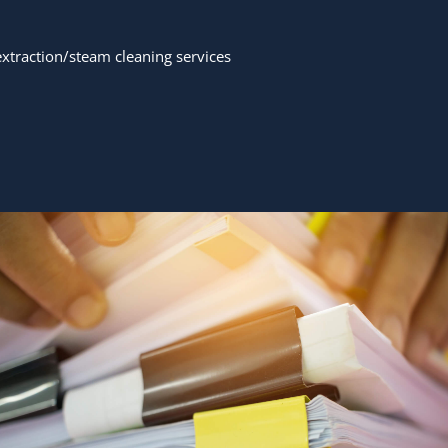
traction/steam cleaning services