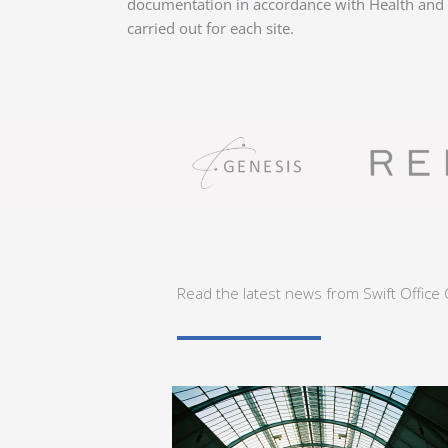
documentation in accordance with Health and S
carried out for each site.
Read the latest news from Swift Office 