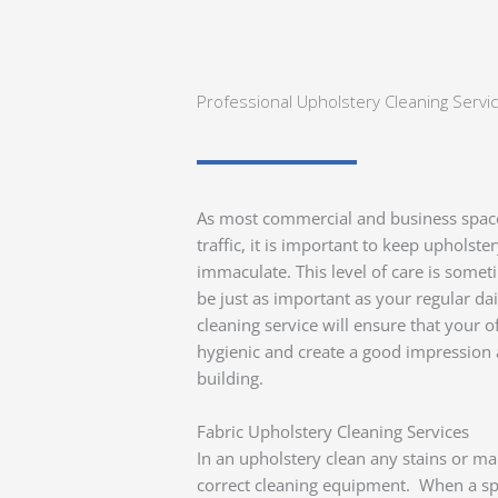
Professional Upholstery Cleaning Servi
As most commercial and business spaces
traffic, it is important to keep upholste
immaculate. This level of care is some
be just as important as your regular da
cleaning service will ensure that your 
hygienic and create a good impression 
building.
Fabric Upholstery Cleaning Services
In an upholstery clean any stains or mar
correct cleaning equipment. When a spill 