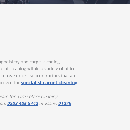
pholstery and carpet cleaning
 of cleaning within a variety of office
o have expert subcontractors that are
pproved for
specialist carpet cleaning
.
am for a free office cleaning
 on:
0203 405 8442
or Essex:
01279