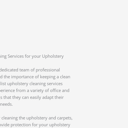
ing Services for your Upholstery
 dedicated team of professional
d the importance of keeping a clean
ist upholstery cleaning services
rience from a variety of office and
 that they can easily adapt their
 needs.
 cleaning the upholstery and carpets,
rovide protection for your upholstery