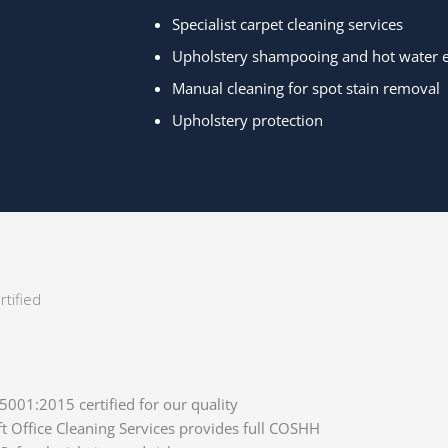
Specialist carpet cleaning services
Upholstery shampooing and hot water ex
Manual cleaning for spot stain removal
Upholstery protection
tified
01:2015 certified for our quality
Office Cleaning Services provides full COSHH