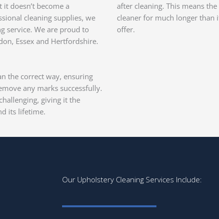
at it doesn’t become a
after cleaning. This means the 
sional cleaning supplies, we
cleaner for much longer than 
ng service. We are proud to
offer.
don, Essex and Hertfordshire.
ean the correct way, ensuring
remove any marks successfully.
hallenging, giving it the
d its lifetime.
Our Upholstery Cleaning Services Include: