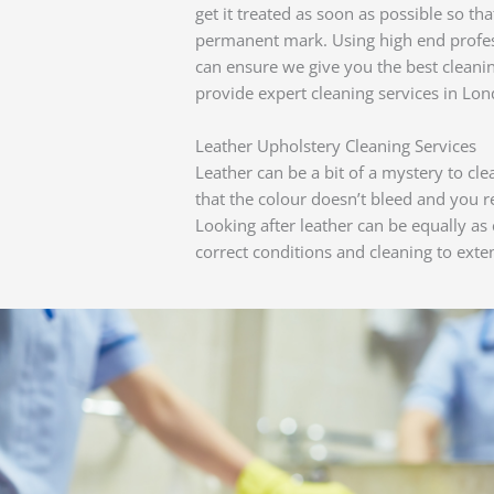
get it treated as soon as possible so th
permanent mark. Using high end profes
can ensure we give you the best cleani
provide expert cleaning services in Lon
Leather Upholstery Cleaning Services
Leather can be a bit of a mystery to cl
that the colour doesn’t bleed and you 
Looking after leather can be equally as c
correct conditions and cleaning to exten