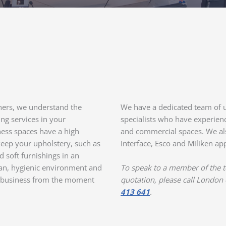
aners, we understand the
We have a dedicated team of u
ng services in your
specialists who have experience
ess spaces have a high
and commercial spaces. We als
o keep your upholstery, such as
Interface, Esco and Miliken a
d soft furnishings in an
ean, hygienic environment and
To speak to a member of the te
ur business from the moment
quotation, please call London
413 641
.