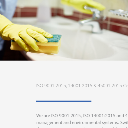
ISO 9001:2015, 14001:2015 & 45001:2015 Cer
We are ISO 9001:2015, ISO 14001:2015 and 450
management and environmental systems. Swift 