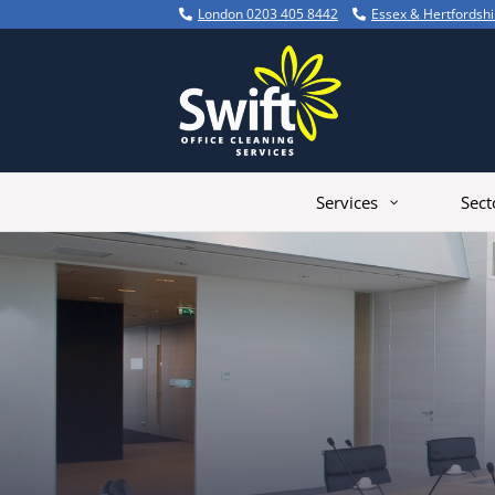
Skip
London 0203 405 8442
Essex & Hertfordsh
to
content
Services
Sect