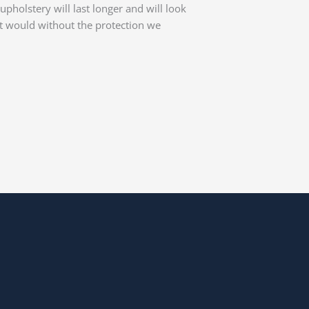
upholstery will last longer and will look
it would without the protection we