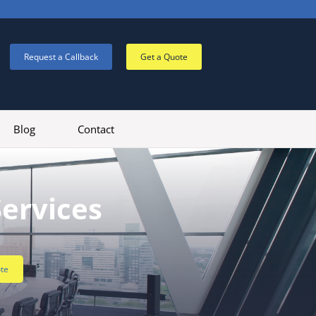
Request a Callback
Get a Quote
Blog
Contact
Services
te